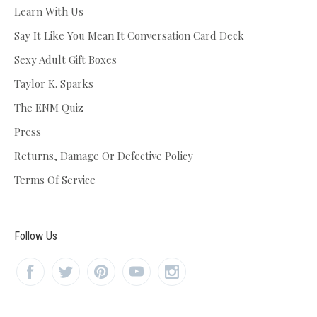
Learn With Us
Say It Like You Mean It Conversation Card Deck
Sexy Adult Gift Boxes
Taylor K. Sparks
The ENM Quiz
Press
Returns, Damage Or Defective Policy
Terms Of Service
Follow Us