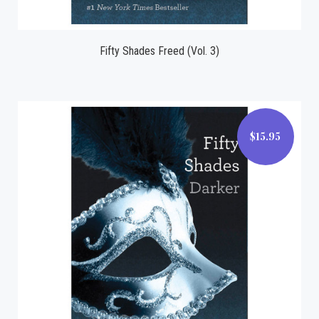
Fifty Shades Freed (Vol. 3)
$15.95
$15.95