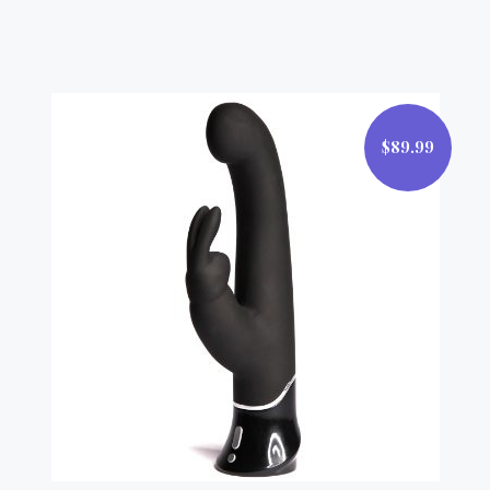
$89.99
$89.99