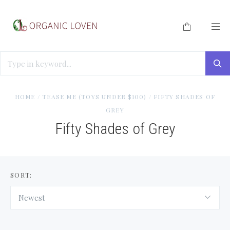
HOME
/
TEASE ME (TOYS UNDER $100)
/
FIFTY SHADES OF
GREY
Fifty Shades of Grey
SORT:
Newest