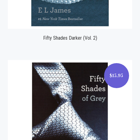
Fifty Shades Darker (Vol. 2)
$15.95
$15.95