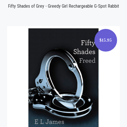
Fifty Shades of Grey - Greedy Girl Rechargeable G-Spot Rabbit
$15.95
$15.95