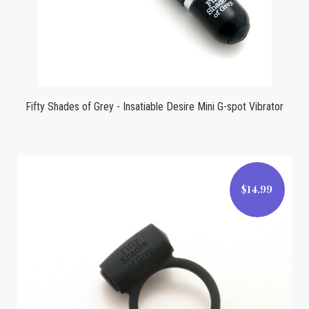
Fifty Shades of Grey - Insatiable Desire Mini G-spot Vibrator
$14.99
$14.99