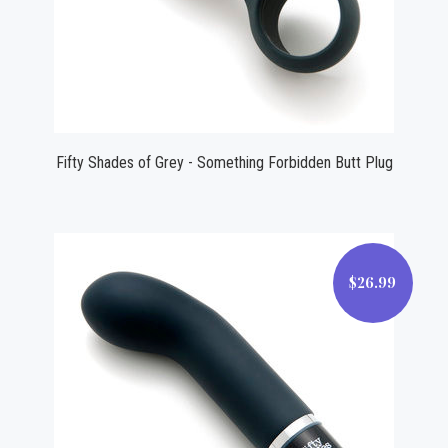
Fifty Shades of Grey - Something Forbidden Butt Plug
$26.99
$26.99