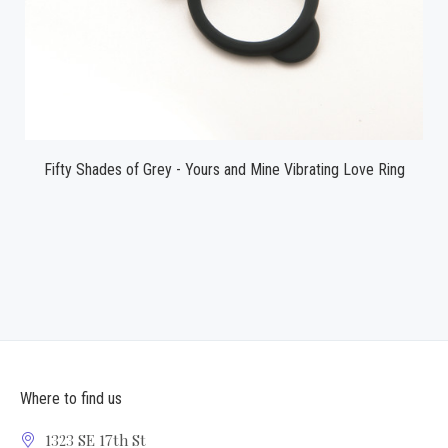
Fifty Shades of Grey - Yours and Mine Vibrating Love Ring
Where to find us
1323 SE 17th St