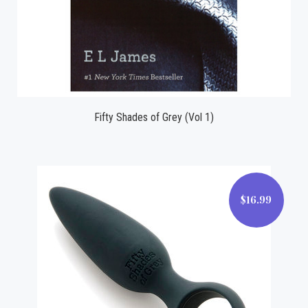
Fifty Shades of Grey (Vol 1)
$16.99
$16.99