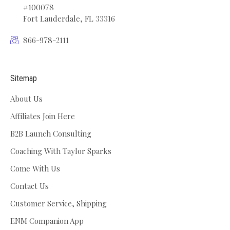
#100078
Fort Lauderdale, FL 33316
866-978-2111
Sitemap
About Us
Affiliates Join Here
B2B Launch Consulting
Coaching With Taylor Sparks
Come With Us
Contact Us
Customer Service, Shipping
ENM Companion App