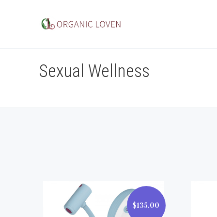
Sexual Wellness
$135.00
$135.00