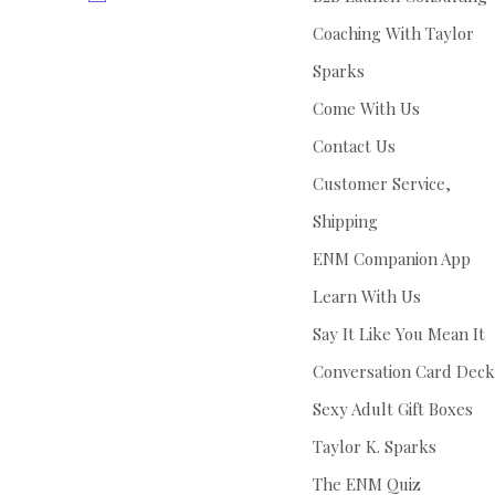
Coaching With Taylor
Sparks
Come With Us
Contact Us
Customer Service,
Shipping
ENM Companion App
Learn With Us
Say It Like You Mean It
Conversation Card Deck
Sexy Adult Gift Boxes
Taylor K. Sparks
The ENM Quiz