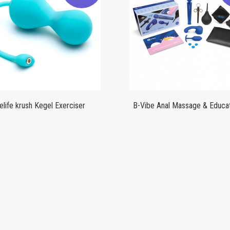
Compare
Compare
elife krush Kegel Exerciser
B-Vibe Anal Massage & Educat