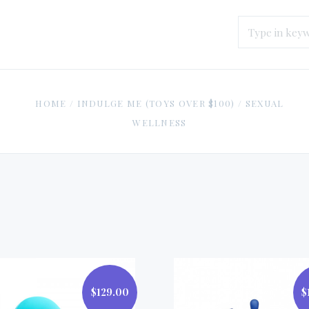
HOME
/
INDULGE ME (TOYS OVER $100)
/
SEXUAL
WELLNESS
$129.00
$
$129.00
$199.00