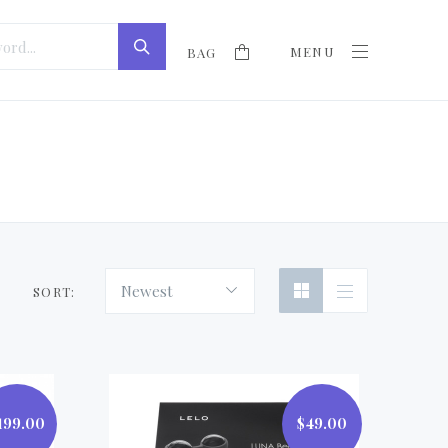
MENU
BAG
Newest
SORT:
199.00
$49.00
$49.00