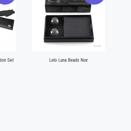
Compare
ion Set
Lelo Luna Beads Noir