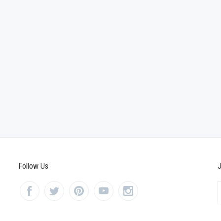
Follow Us
J