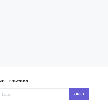
oin Our Newsletter
Email