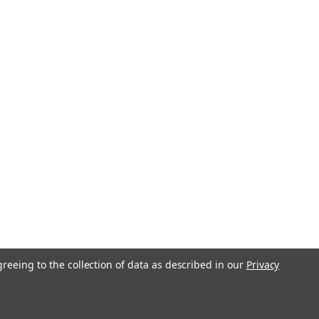
greeing to the collection of data as described in our
Privacy