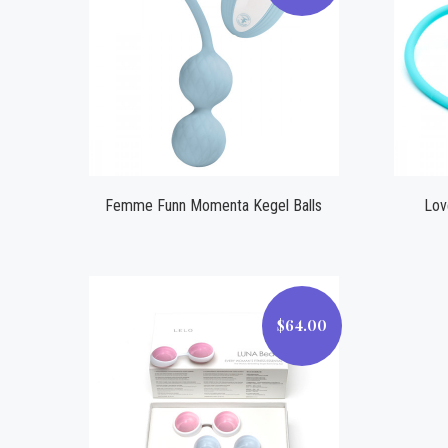
Compare
Femme Funn Momenta Kegel Balls
Lov
$64.00
$64.00
Compare