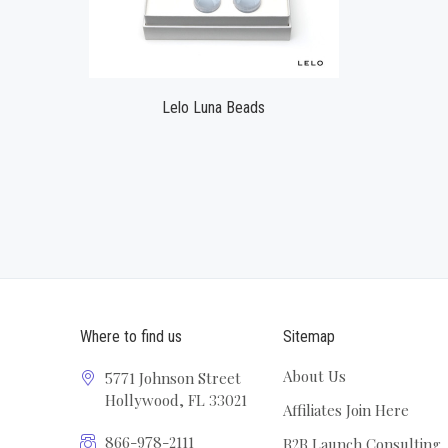
Lelo Luna Beads
Where to find us
Sitemap
About Us
5771 Johnson Street
Hollywood, FL 33021
Affiliates Join Here
866-978-2111
B2B Launch Consulting