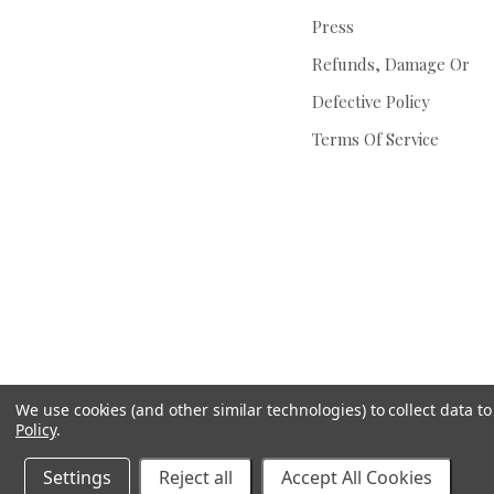
Press
Refunds, Damage Or
Defective Policy
Terms Of Service
We use cookies (and other similar technologies) to collect data 
Policy
.
Settings
Reject all
Accept All Cookies