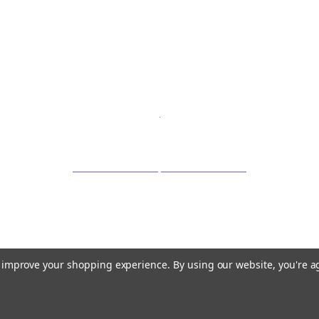
to improve your shopping experience.
By using our website, you're a
©
2026 OrganicLoven.com