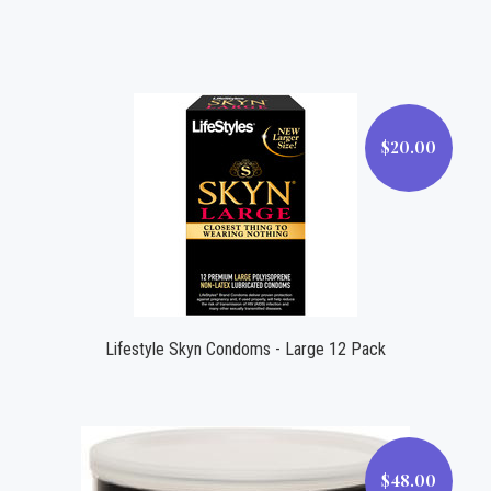
$20.00
$20.00
Lifestyle Skyn Condoms - Large 12 Pack
$48.00