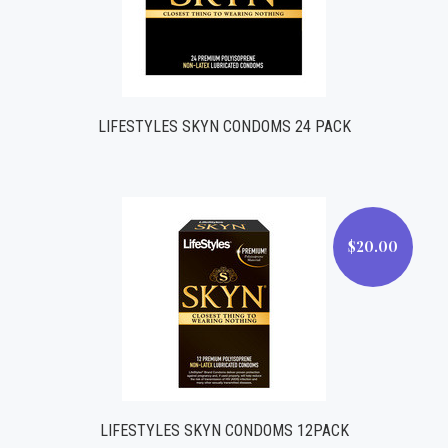
LIFESTYLES SKYN CONDOMS 24 PACK
$20.00
$20.00
LIFESTYLES SKYN CONDOMS 12PACK