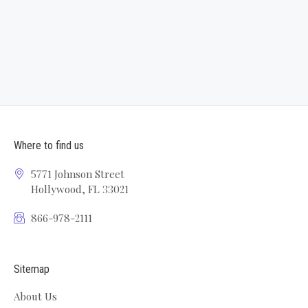
Where to find us
5771 Johnson Street
Hollywood, FL 33021
866-978-2111
Sitemap
About Us