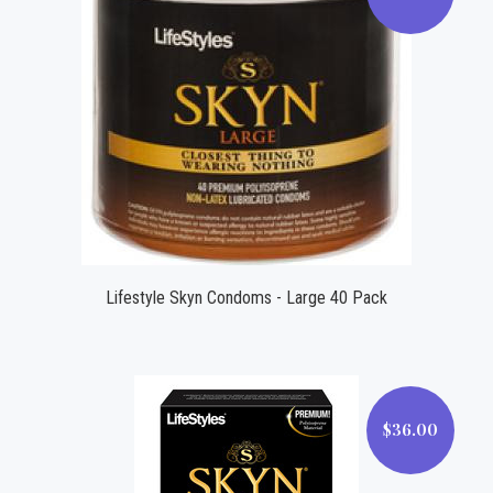
$48.00
Lifestyle Skyn Condoms - Large 40 Pack
$36.00
$36.00