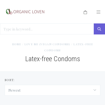
HOME
/
LOVE ME (VEGAN CONDOMS)
/
LATEX-FREE
CONDOMS
Latex-free Condoms
SORT:
Newest