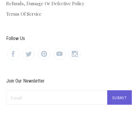
Refunds, Damage Or Defective Policy
Terms Of Service
Follow Us
Join Our Newsletter
Email