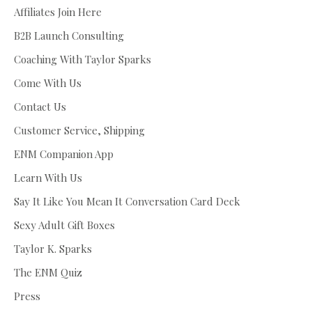
Affiliates Join Here
B2B Launch Consulting
Coaching With Taylor Sparks
Come With Us
Contact Us
Customer Service, Shipping
ENM Companion App
Learn With Us
Say It Like You Mean It Conversation Card Deck
Sexy Adult Gift Boxes
Taylor K. Sparks
The ENM Quiz
Press