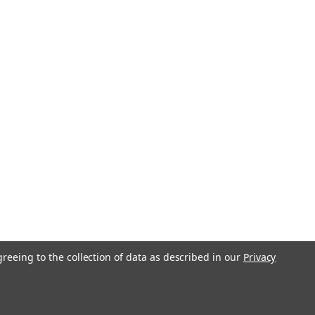
greeing to the collection of data as described in our
Privacy