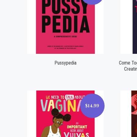
Compare
Pussypedia
Come Toge
Creati
$14.99
$14.99