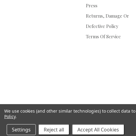
Press
Returns, Damage Or
Defective Policy
Terms Of Service
We use cookies (and other similar technologies) to collect data 
Policy
.
Settings
Reject all
Accept All Cookies