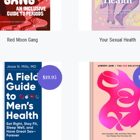
Compare
Compare
Red Moon Gang
Your Sexual Health
$19.95
$19.95
$19.95
Compare
Compare