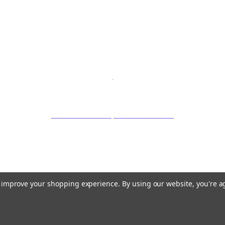
to improve your shopping experience.
By using our website, you're a
©
2026 OrganicLoven.com