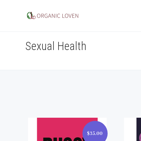
Sexual Health
$35.00
$35.00