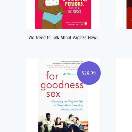
Compare
We Need to Talk About Vaginas New!
$26.99
$26.99
Compare