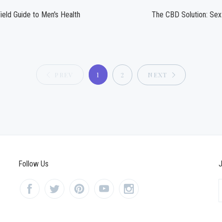
ield Guide to Men's Health
The CBD Solution: Sex
PREV
1
2
NEXT
Follow Us
J