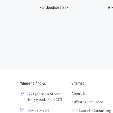
For Goodness Sex
A F
Where to find us
Sitemap
About Us
5771 Johnson Street
Hollywood, FL 33021
Affiliates Join Here
866-978-2111
B2B Launch Consulting