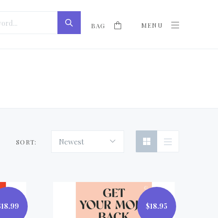
MENU
BAG
Newest
SORT:
$18.99
$18.95
$18.95