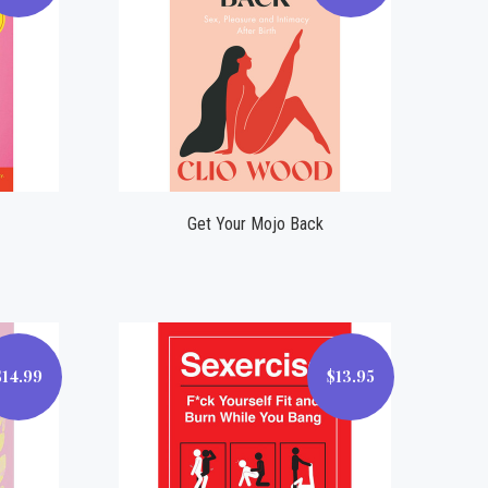
Compare
Get Your Mojo Back
$14.99
$13.95
$13.95