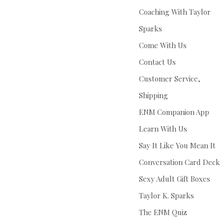
Coaching With Taylor
Sparks
Come With Us
Contact Us
Customer Service,
Shipping
ENM Companion App
Learn With Us
Say It Like You Mean It
Conversation Card Deck
Sexy Adult Gift Boxes
Taylor K. Sparks
The ENM Quiz