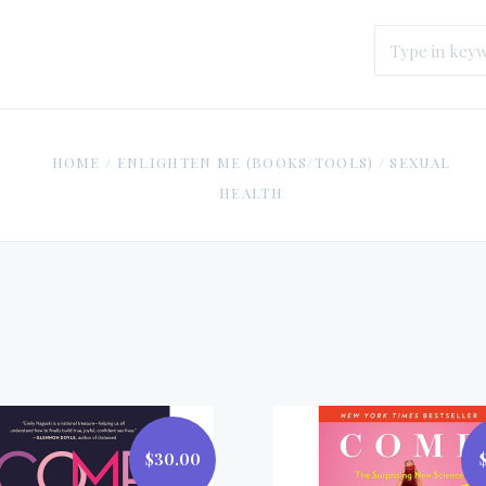
HOME
/
ENLIGHTEN ME (BOOKS/TOOLS)
/
SEXUAL
HEALTH
$30.00
$30.00
$18.99