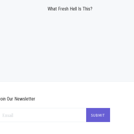
What Fresh Hell Is This?
oin Our Newsletter
Email