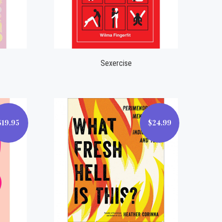
Compare
Sexercise
$19.95
$24.99
$24.99
Compare