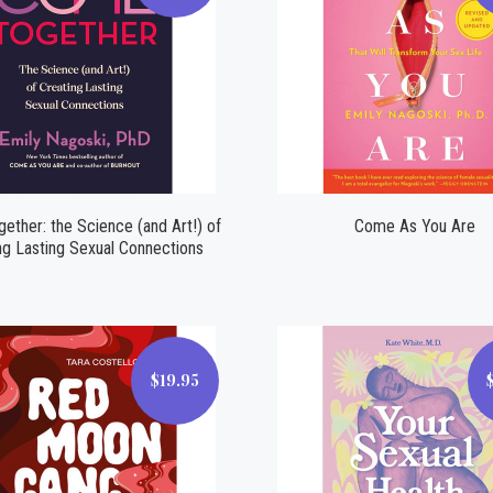
Compare
Compare
ther: the Science (and Art!) of
Come As You Are
ng Lasting Sexual Connections
$19.95
$19.95
$14.99