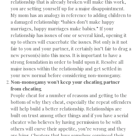
relationship that is already broken will make this work,
you are setting yourself up for a major disappointment.
My mom has an analogy in reference to adding children to
a damaged relationship: “babies don’t make happy
marriages, happy marriages make babies.” If your
relationship has issues of one or several kind, opening it
up to others will exacerbate the issues. Not only is it not
fair to you and your partner, it certainly isn’t fair to drag a
new person(s) into this mess. It is important to have a
strong foundation in order to build upon it. Resolve all
major issues within the relationship and get settled in
your new normal before considering non-monogamy.
Non-monogamy won’t keep your cheating partner
from cheating
People cheat for a number of reasons and getting to the
bottom of why they cheat, especially the repeat offenders
will help build a better relationship. Relationships are
built on trust among other things and if you have a serial
cheater who believes by having permission to be with
others will curve their appetite, you’re wrong and they
are lying. Cheaters that have somehow convinced their