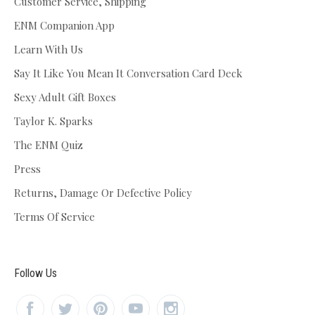
Customer Service, Shipping
ENM Companion App
Learn With Us
Say It Like You Mean It Conversation Card Deck
Sexy Adult Gift Boxes
Taylor K. Sparks
The ENM Quiz
Press
Returns, Damage Or Defective Policy
Terms Of Service
Follow Us