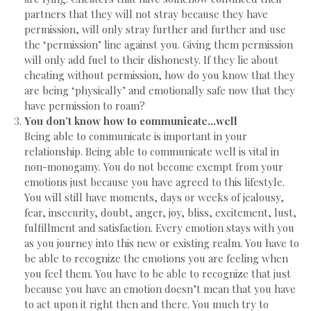
partners that they will not stray because they have
permission, will only stray further and further and use
the ‘permission’ line against you. Giving them permission
will only add fuel to their dishonesty. If they lie about
cheating without permission, how do you know that they
are being ‘physically’ and emotionally safe now that they
have permission to roam?
You don’t know how to communicate…well
Being able to communicate is important in your
relationship. Being able to communicate well is vital in
non-monogamy. You do not become exempt from your
emotions just because you have agreed to this lifestyle.
You will still have moments, days or weeks of jealousy,
fear, insecurity, doubt, anger, joy, bliss, excitement, lust,
fulfillment and satisfaction. Every emotion stays with you
as you journey into this new or existing realm. You have to
be able to recognize the emotions you are feeling when
you feel them. You have to be able to recognize that just
because you have an emotion doesn’t mean that you have
to act upon it right then and there. You much try to