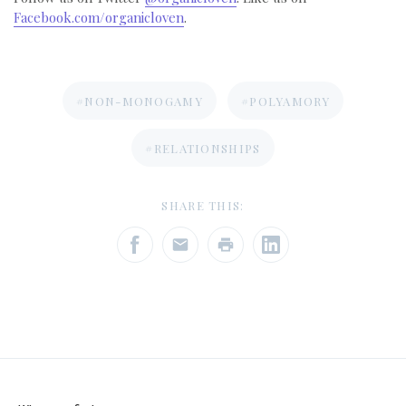
Facebook.com/organicloven
.
#NON-MONOGAMY
#POLYAMORY
#RELATIONSHIPS
SHARE THIS: