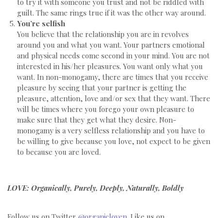
to try it with someone you trust and not be riddled with
guilt. The same rings true if it was the other way around.
You’re selfish
You believe that the relationship you are in revolves
around you and what you want. Your partners emotional
and physical needs come second in your mind. You are not
interested in his/her pleasures. You want only what you
want. In non-monogamy, there are times that you receive
pleasure by seeing that your partner is getting the
pleasure, attention, love and/or sex that they want. There
will be times where you forego your own pleasure to
make sure that they get what they desire. Non-
monogamy is a very selfless relationship and you have to
be willing to give because you love, not expect to be given
to because you are loved.
LOVE: Organically, Purely, Deeply, Naturally, Boldly
Follow us on Twitter
@organicloven
. Like us on