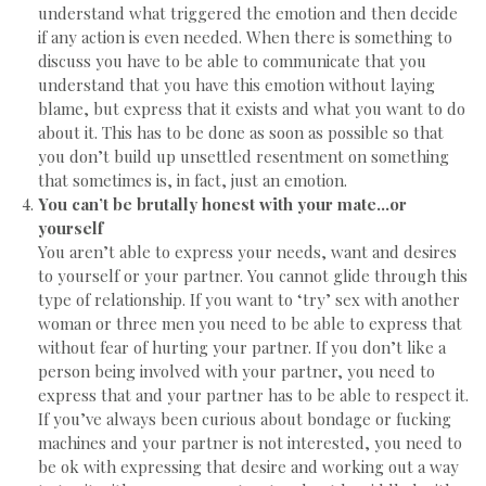
understand what triggered the emotion and then decide
if any action is even needed. When there is something to
discuss you have to be able to communicate that you
understand that you have this emotion without laying
blame, but express that it exists and what you want to do
about it. This has to be done as soon as possible so that
you don’t build up unsettled resentment on something
that sometimes is, in fact, just an emotion.
You can’t be brutally honest with your mate…or
yourself
You aren’t able to express your needs, want and desires
to yourself or your partner. You cannot glide through this
type of relationship. If you want to ‘try’ sex with another
woman or three men you need to be able to express that
without fear of hurting your partner. If you don’t like a
person being involved with your partner, you need to
express that and your partner has to be able to respect it.
If you’ve always been curious about bondage or fucking
machines and your partner is not interested, you need to
be ok with expressing that desire and working out a way