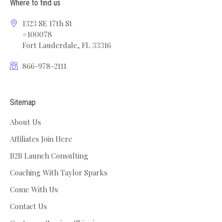
Where to find us
1323 SE 17th St
#100078
Fort Lauderdale, FL 33316
866-978-2111
Sitemap
About Us
Affiliates Join Here
B2B Launch Consulting
Coaching With Taylor Sparks
Come With Us
Contact Us