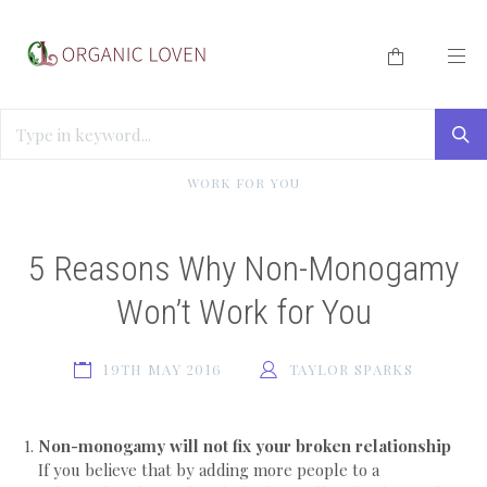
HOME
/
BLOG
/
5 REASONS WHY NON-MONOGAMY WON’T
WORK FOR YOU
5 Reasons Why Non-Monogamy
Won’t Work for You
19TH MAY 2016
TAYLOR SPARKS
Non-monogamy will not fix your broken relationship
If you believe that by adding more people to a