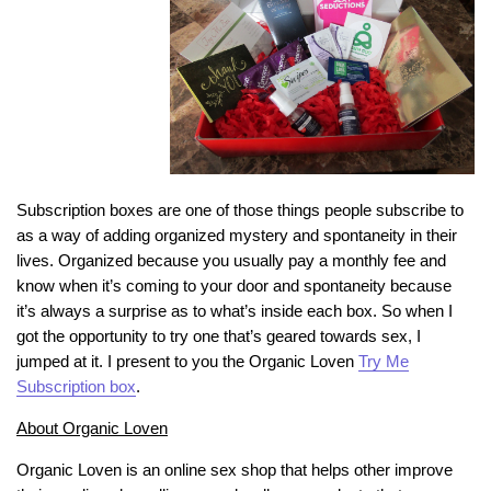
Subscription boxes are one of those things people subscribe to
as a way of adding organized mystery and spontaneity in their
lives. Organized because you usually pay a monthly fee and
know when it’s coming to your door and spontaneity because
it’s always a surprise as to what’s inside each box. So when I
got the opportunity to try one that’s geared towards sex, I
jumped at it. I present to you the Organic Loven
Try Me
Subscription box
.
About Organic Loven
Organic Loven is an online sex shop that helps other improve