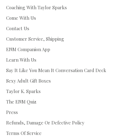
Coaching With Taylor Sparks
Come With Us
Contact Us
Customer Service, Shipping
ENM Companion App
Learn With Us
Say It Like You Mean It Conversation Card Deck
Sexy Adult Gift Boxes
Taylor K. Sparks
The ENM Quiz
Press
Refunds, Damage Or Defective Policy
Terms Of Service