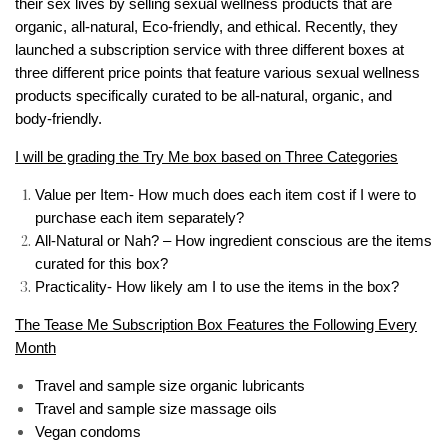
their sex lives by selling sexual wellness products that are
organic, all-natural, Eco-friendly, and ethical. Recently, they
launched a subscription service with three different boxes at
three different price points that feature various sexual wellness
products specifically curated to be all-natural, organic, and
body-friendly.
I will be grading the Try Me box based on Three Categories
Value per Item- How much does each item cost if I were to
purchase each item separately?
All-Natural or Nah? – How ingredient conscious are the items
curated for this box?
Practicality- How likely am I to use the items in the box?
The Tease Me Subscription Box Features the Following Every
Month
Travel and sample size organic lubricants
Travel and sample size massage oils
Vegan condoms