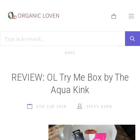
HOME
/
BLOG
/
REVIEW: OL TRY ME BOX BY THE AQUA
KINK
REVIEW: OL Try Me Box by The
Aqua Kink
6TH JAN 2018
TIFFY KINK