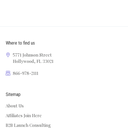
Where to find us
5771 Johnson Street
Hollywood, FL 33021
866-978-2111
Sitemap
About Us
Affiliates Join Here
B2B Launch Consulting