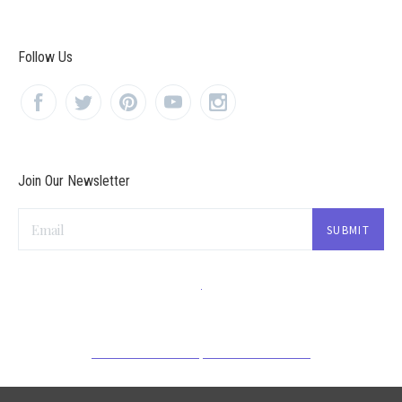
Follow Us
Join Our Newsletter
Email