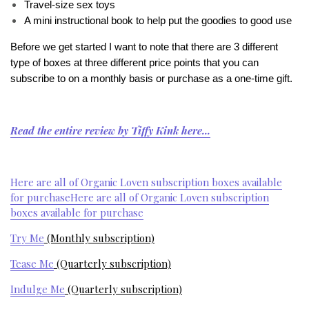
Travel-size sex toys
A mini instructional book to help put the goodies to good use
Before we get started I want to note that there are 3 different
type of boxes at three different price points that you can
subscribe to on a monthly basis or purchase as a one-time gift.
Read the entire review by Tiffy Kink here...
Here are all of Organic Loven subscription boxes available
for purchase
Here are all of Organic Loven subscription
boxes available for purchase
Try Me
(Monthly subscription)
Tease Me
(Quarterly subscription)
Indulge Me
(Quarterly subscription)