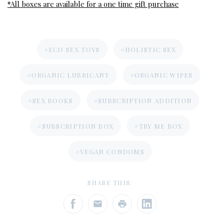
*All boxes are available for a one time gift purchase
#ECO SEX TOYS
#HOLISTIC SEX
#ORGANIC LUBRICANT
#ORGANIC WIPES
#SEX BOOKS
#SUBSCRIPTION ADDITION
#SUBSCRIPTION BOX
#TRY ME BOX
#VEGAN CONDOMS
SHARE THIS: