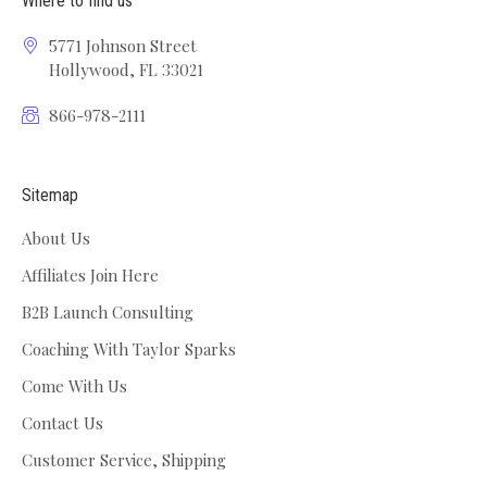
Where to find us
5771 Johnson Street
Hollywood, FL 33021
866-978-2111
Sitemap
About Us
Affiliates Join Here
B2B Launch Consulting
Coaching With Taylor Sparks
Come With Us
Contact Us
Customer Service, Shipping