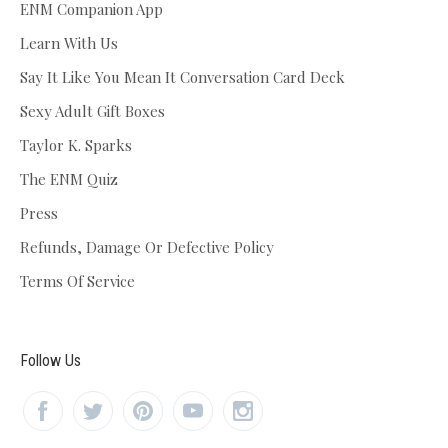
ENM Companion App
Learn With Us
Say It Like You Mean It Conversation Card Deck
Sexy Adult Gift Boxes
Taylor K. Sparks
The ENM Quiz
Press
Refunds, Damage Or Defective Policy
Terms Of Service
Follow Us