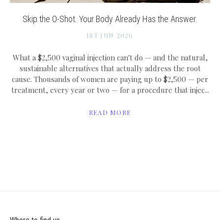
Skip the O-Shot. Your Body Already Has the Answer.
1ST JUN 2026
What a $2,500 vaginal injection can't do — and the natural,
sustainable alternatives that actually address the root
cause. Thousands of women are paying up to $2,500 — per
treatment, every year or two — for a procedure that injec...
READ MORE