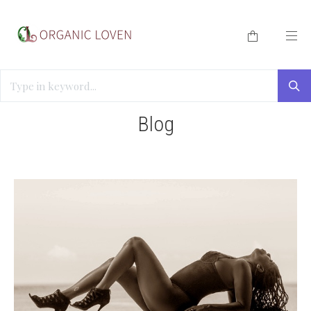
HOME
/
BLOG
/
CBD FOR SEXUAL WELLNESS
Blog