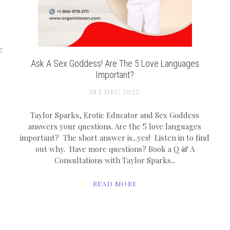
e
Ask A Sex Goddess! Are The 5 Love Languages
Important?
1ST DEC 2022
Taylor Sparks, Erotic Educator and Sex Goddess
answers your questions. Are the 5 love languages
important? The short answer is...yes! Listen in to find
out why. Have more questions? Book a Q & A
Consultations with Taylor Sparks...
READ MORE