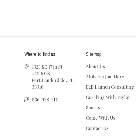
Where to find us
Sitemap
About Us
1323 SE 17th St
#100078
Affiliates Join Here
Fort Lauderdale, FL
33316
B2B Launch Consulting
Coaching With Taylor
866-978-2111
Sparks
Come With Us
Contact Us