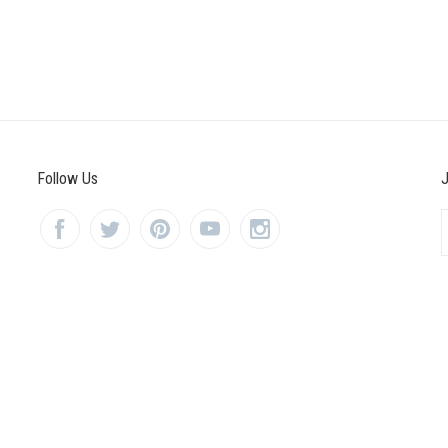
Follow Us
J