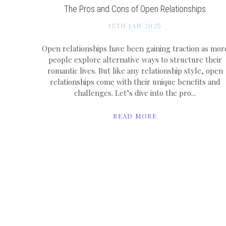
The Pros and Cons of Open Relationships
15TH JAN 2025
Open relationships have been gaining traction as mor
people explore alternative ways to structure their
romantic lives. But like any relationship style, open
relationships come with their unique benefits and
challenges. Let’s dive into the pro...
READ MORE