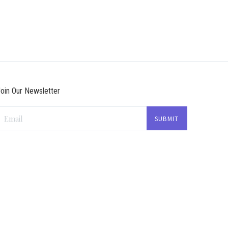
oin Our Newsletter
Email