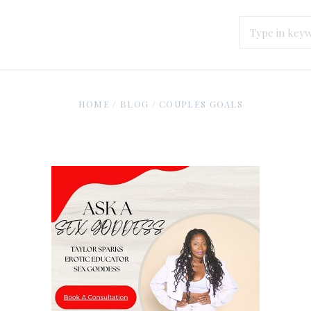
HOME
/
BLOG
/
COUPLES GOALS