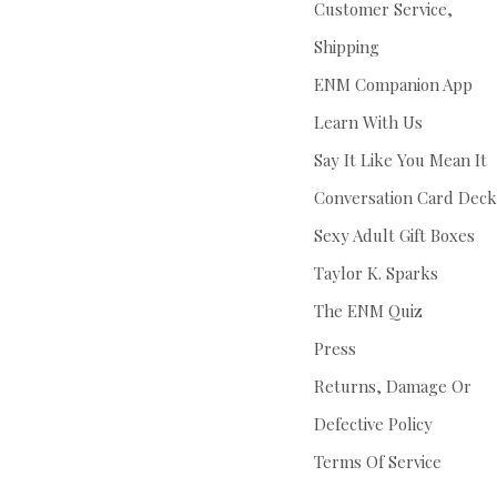
Customer Service,
Shipping
ENM Companion App
Learn With Us
Say It Like You Mean It
Conversation Card Deck
Sexy Adult Gift Boxes
Taylor K. Sparks
The ENM Quiz
Press
Returns, Damage Or
Defective Policy
Terms Of Service