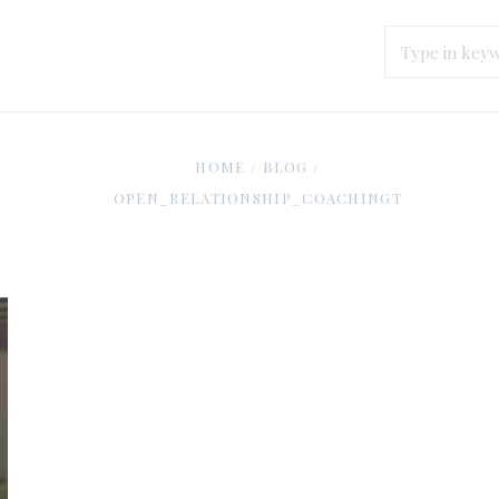
HOME
/
BLOG
/
OPEN_RELATIONSHIP_COACHINGT