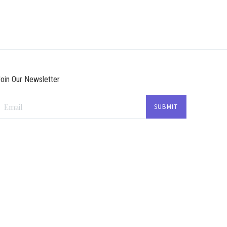
oin Our Newsletter
Email