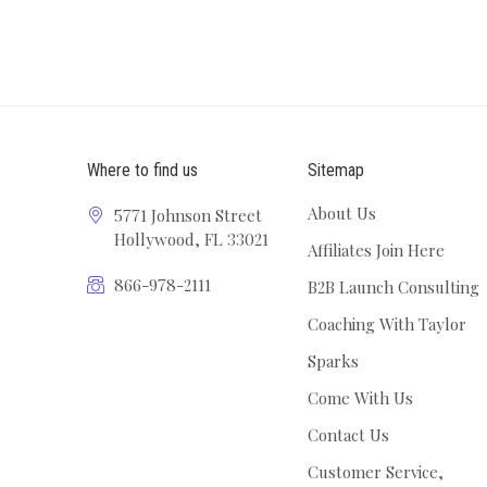
Where to find us
Sitemap
About Us
5771 Johnson Street
Hollywood, FL 33021
Affiliates Join Here
866-978-2111
B2B Launch Consulting
Coaching With Taylor
Sparks
Come With Us
Contact Us
Customer Service,