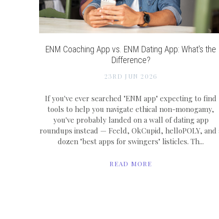
ENM Coaching App vs. ENM Dating App: What's the
Difference?
23RD JUN 2026
If you've ever searched "ENM app" expecting to find
tools to help you navigate ethical non-monogamy,
you've probably landed on a wall of dating app
roundups instead — Feeld, OkCupid, helloPOLY, and 
dozen "best apps for swingers" listicles. Th...
READ MORE