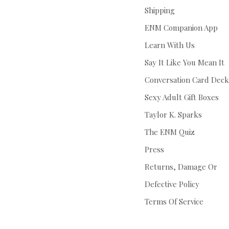
Shipping
ENM Companion App
Learn With Us
Say It Like You Mean It
Conversation Card Deck
Sexy Adult Gift Boxes
Taylor K. Sparks
The ENM Quiz
Press
Returns, Damage Or
Defective Policy
Terms Of Service