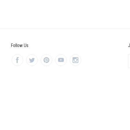
Follow Us
J