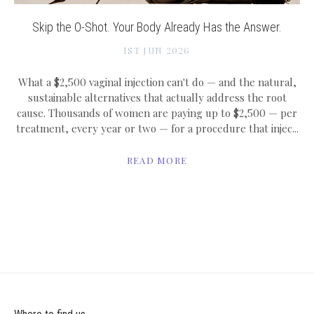
Skip the O-Shot. Your Body Already Has the Answer.
1ST JUN 2026
What a $2,500 vaginal injection can't do — and the natural,
sustainable alternatives that actually address the root
cause. Thousands of women are paying up to $2,500 — per
treatment, every year or two — for a procedure that injec...
READ MORE