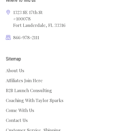
Where to find us
1323 SE 17th St
#100078
Fort Lauderdale, FL 33316
866-978-2111
Sitemap
About Us
Affiliates Join Here
B2B Launch Consulting
Coaching With Taylor Sparks
Come With Us
Contact Us
Customer Service, Shipping