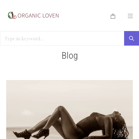
HOME
/
BLOG
/
TAYLOR SPARKS
Blog