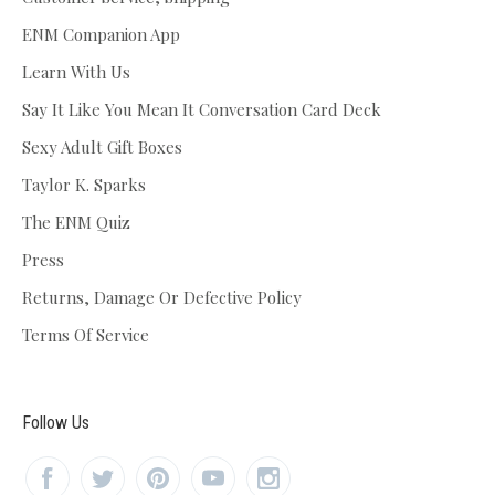
ENM Companion App
Learn With Us
Say It Like You Mean It Conversation Card Deck
Sexy Adult Gift Boxes
Taylor K. Sparks
The ENM Quiz
Press
Returns, Damage Or Defective Policy
Terms Of Service
Follow Us