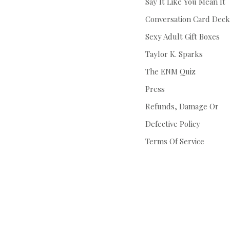
Say It Like You Mean It
Conversation Card Deck
Sexy Adult Gift Boxes
Taylor K. Sparks
The ENM Quiz
Press
Refunds, Damage Or
Defective Policy
Terms Of Service