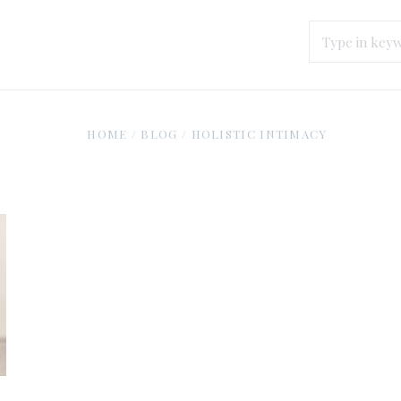
HOME
/
BLOG
/
HOLISTIC INTIMACY