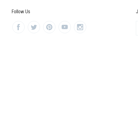
Follow Us
J