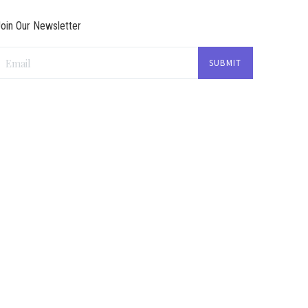
oin Our Newsletter
Email