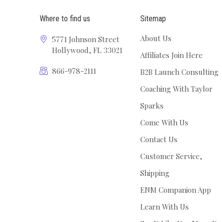
Where to find us
Sitemap
About Us
5771 Johnson Street
Hollywood, FL 33021
Affiliates Join Here
866-978-2111
B2B Launch Consulting
Coaching With Taylor
Sparks
Come With Us
Contact Us
Customer Service,
Shipping
ENM Companion App
Learn With Us