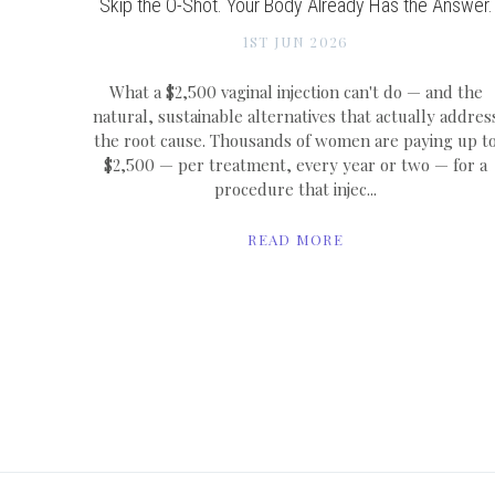
Skip the O-Shot. Your Body Already Has the Answer.
1ST JUN 2026
What a $2,500 vaginal injection can't do — and the
natural, sustainable alternatives that actually addres
the root cause. Thousands of women are paying up t
$2,500 — per treatment, every year or two — for a
procedure that injec...
READ MORE