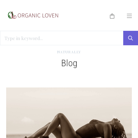
HOME
/
BLOG
/
HOW TO IMPROVE SEXUAL RESPONSE
NATURALLY
Blog