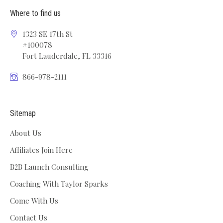
Where to find us
1323 SE 17th St
#100078
Fort Lauderdale, FL 33316
866-978-2111
Sitemap
About Us
Affiliates Join Here
B2B Launch Consulting
Coaching With Taylor Sparks
Come With Us
Contact Us