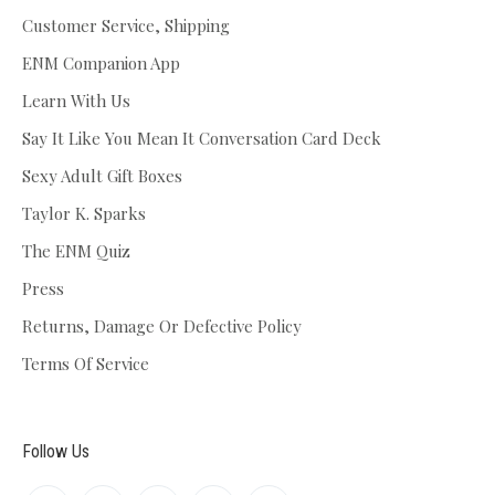
Customer Service, Shipping
ENM Companion App
Learn With Us
Say It Like You Mean It Conversation Card Deck
Sexy Adult Gift Boxes
Taylor K. Sparks
The ENM Quiz
Press
Returns, Damage Or Defective Policy
Terms Of Service
Follow Us