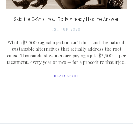
Skip the O-Shot. Your Body Already Has the Answer.
1ST JUN 2026
What a $2,500 vaginal injection can't do — and the natural,
sustainable alternatives that actually address the root
cause. Thousands of women are paying up to $2,500 — per
treatment, every year or two — for a procedure that injec...
READ MORE