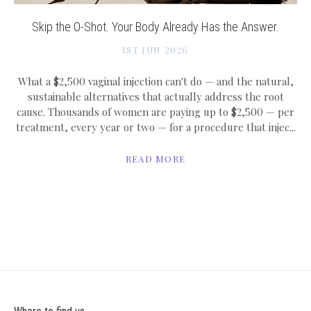
Skip the O-Shot. Your Body Already Has the Answer.
1ST JUN 2026
What a $2,500 vaginal injection can't do — and the natural,
sustainable alternatives that actually address the root
cause. Thousands of women are paying up to $2,500 — per
treatment, every year or two — for a procedure that injec...
READ MORE