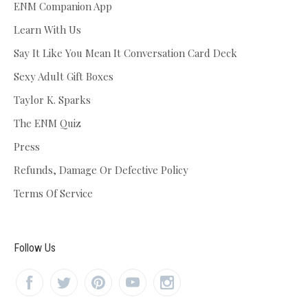
ENM Companion App
Learn With Us
Say It Like You Mean It Conversation Card Deck
Sexy Adult Gift Boxes
Taylor K. Sparks
The ENM Quiz
Press
Refunds, Damage Or Defective Policy
Terms Of Service
Follow Us