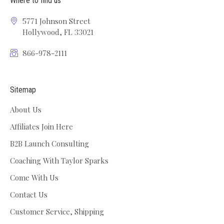
Where to find us
5771 Johnson Street
Hollywood, FL 33021
866-978-2111
Sitemap
About Us
Affiliates Join Here
B2B Launch Consulting
Coaching With Taylor Sparks
Come With Us
Contact Us
Customer Service, Shipping