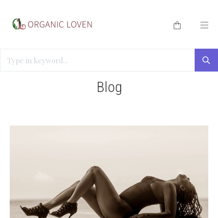
HOME
/
BLOG
/
ORGASMIC WELLNESS
Blog