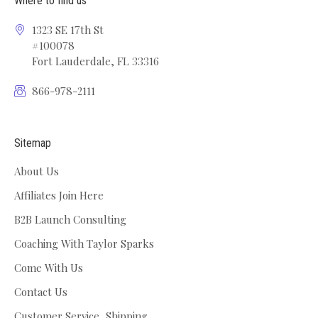
Where to find us
1323 SE 17th St
#100078
Fort Lauderdale, FL 33316
866-978-2111
Sitemap
About Us
Affiliates Join Here
B2B Launch Consulting
Coaching With Taylor Sparks
Come With Us
Contact Us
Customer Service, Shipping