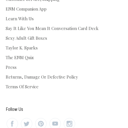
ENM Companion App
Learn With Us
Say It Like You Mean It Conversation Card Deck
Sexy Adult Gift Boxes
Taylor K. Sparks
The ENM Quiz
Press
Returns, Damage Or Defective Policy
Terms Of Service
Follow Us