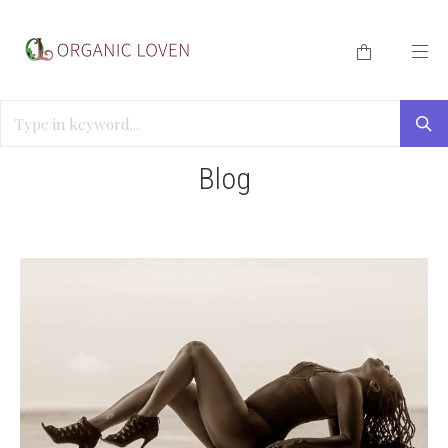
HOME
/
BLOG
/
SEXUAL EMPOWERMENT WOMEN
Blog