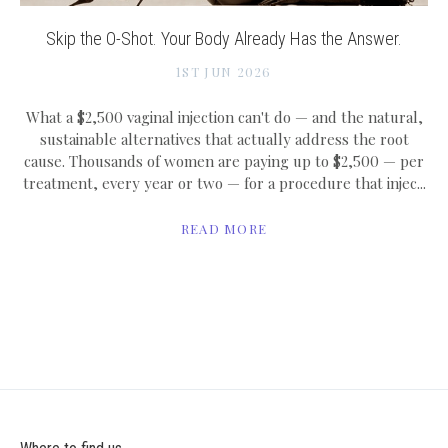
Skip the O-Shot. Your Body Already Has the Answer.
1ST JUN 2026
What a $2,500 vaginal injection can't do — and the natural,
sustainable alternatives that actually address the root
cause. Thousands of women are paying up to $2,500 — per
treatment, every year or two — for a procedure that injec...
READ MORE