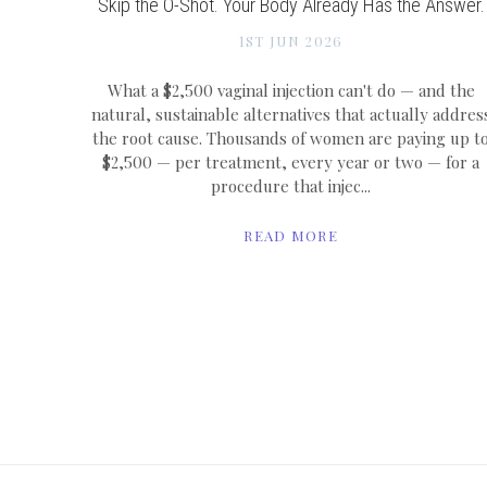
Skip the O-Shot. Your Body Already Has the Answer.
1ST JUN 2026
What a $2,500 vaginal injection can't do — and the
natural, sustainable alternatives that actually addres
the root cause. Thousands of women are paying up t
$2,500 — per treatment, every year or two — for a
procedure that injec...
READ MORE