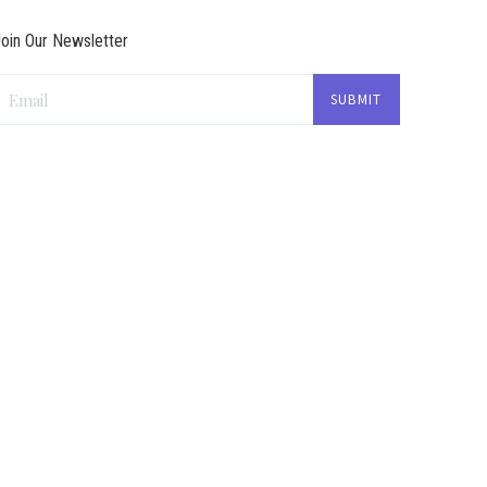
oin Our Newsletter
Email