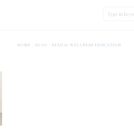
HOME
/
BLOG
/
SEXUAL WELLNESS EDUCATION