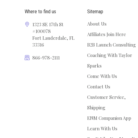
Where to find us
Sitemap
About Us
1323 SE 17th St
#100078
Affiliates Join Here
Fort Lauderdale, FL
33316
B2B Launch Consulting
Coaching With Taylor
866-978-2111
Sparks
Come With Us
Contact Us
Customer Service,
Shipping
ENM Companion App
Learn With Us