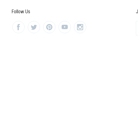
Follow Us
J