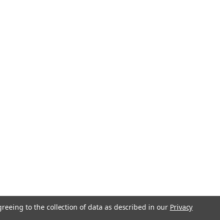
greeing to the collection of data as described in our
Privacy