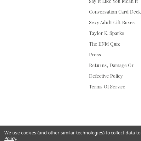
Say It Like You Mean It
Conversation Card Deck
Sexy Adult Gift Boxes
Taylor K. Sparks
The ENM Quiz
Press
Returns, Damage Or
Defective Policy
Terms Of Service
We use cookies (and other similar technologies) to collect data 
Policy
.