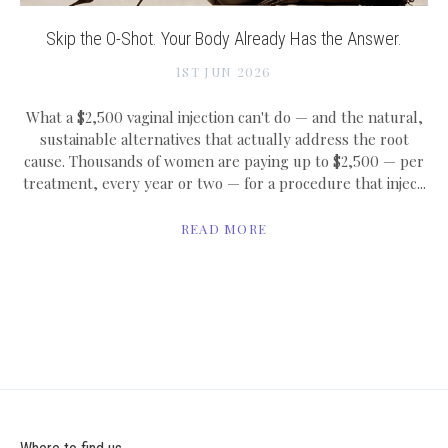
Skip the O-Shot. Your Body Already Has the Answer.
1ST JUN 2026
What a $2,500 vaginal injection can't do — and the natural,
sustainable alternatives that actually address the root
cause. Thousands of women are paying up to $2,500 — per
treatment, every year or two — for a procedure that injec...
READ MORE