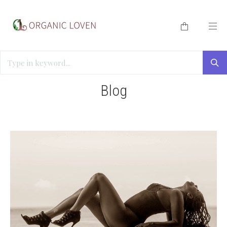
HOME
/
BLOG
/
SLEEP AND SEXUAL HEALTH
Blog