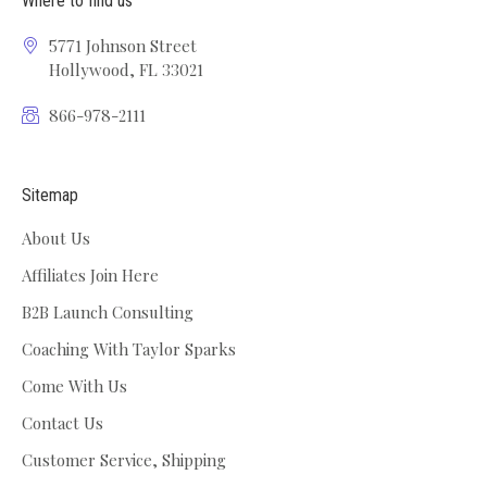
Where to find us
5771 Johnson Street
Hollywood, FL 33021
866-978-2111
Sitemap
About Us
Affiliates Join Here
B2B Launch Consulting
Coaching With Taylor Sparks
Come With Us
Contact Us
Customer Service, Shipping