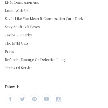
ENM Companion App
Learn With Us
Say It Like You Mean It Conversation Card Deck
Sexy Adult Gift Boxes
Taylor K. Sparks
The ENM Quiz
Press
Refunds, Damage Or Defective Policy
Terms Of Service
Follow Us