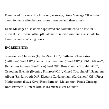
Formulated for a relaxing full-body massage, Dame Massage Oil sets the
mood for more effortless, sensuous massage (and then some).
Dame Massage Oil is doctor-approved and formulated to be safe for
internal use. It won't offset pH balance or microbiome and is also safe to
leave on and won't clog pores.
INGREDIENTS:
Simmondsia Chinensis (Jojoba) Seed Oil*, Carthamus Tinctorius
(Safflower) Seed Oil*, Cannabis Sativa (Hemp) Seed Oil*, C13-15 Alkane*,
Helianthus Annuus (Sunflower) Seed Oil*, Rosa Canina (Rosehip) Oil*,
Oenothera Biennis (Evening Primrose) Oil*, Mixed Tocopherol*, Santalum
Album (Sandalwood) Oil*, Elettaria Cardamomum (Cardamom) Oil*, Piper
Methysticum (Kava Kava) Root Extract*, Melatonin*, Panax Ginseng
Root Extract*, Turnera Diffusa (Damiana) Leaf Extract*