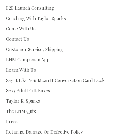
B2B Launch Consulting
Coaching With Taylor Sparks
Come With Us
Contact Us
Customer Service, Shipping
ENM Companion App
Learn With Us
Say It Like You Mean It Conversation Card Deck
Sexy Adult Gift Boxes
Taylor K. Sparks
The ENM Quiz
Press
Returns, Damage Or Defective Policy