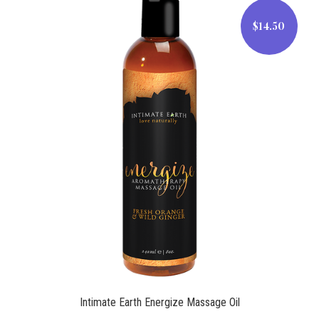
$14.50
$14.50
Intimate Earth Energize Massage Oil