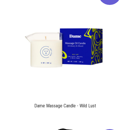
$39.00
Dame Massage Candle - Wild Lust