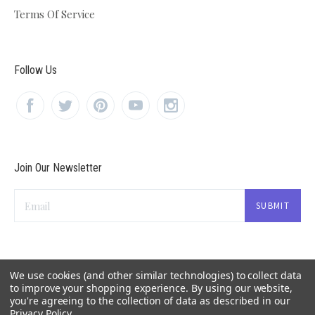
Terms Of Service
Follow Us
Join Our Newsletter
Email
We use cookies (and other similar technologies) to collect data
to improve your shopping experience.
By using our website,
you're agreeing to the collection of data as described in our
Privacy Policy
.