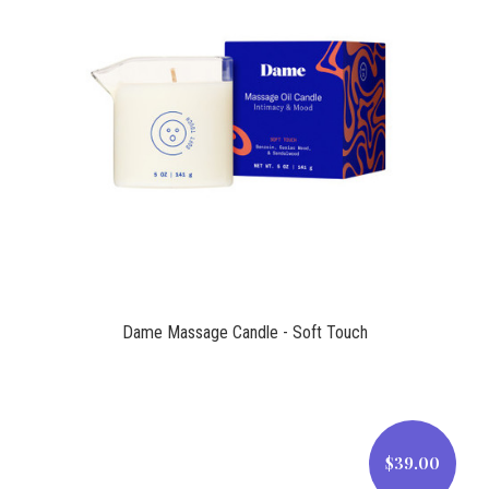
$39.00
Dame Massage Candle - Soft Touch
$39.00