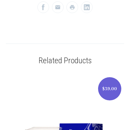
Related Products
$39.00