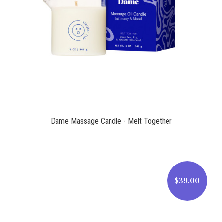
$39.00
Dame Massage Candle - Melt Together
$39.00