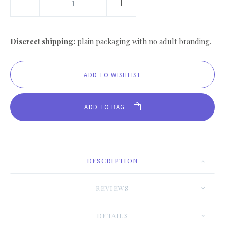
Discreet shipping:
plain packaging with no adult branding.
ADD TO BAG
DESCRIPTION
REVIEWS
DETAILS