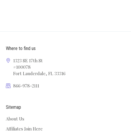
Where to find us
1323 SE 17th St
#100078
Fort Lauderdale, FL 33316
866-978-2111
Sitemap
About Us
Affiliates Join Here