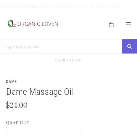
Discreet shipping:
plain packaging with no adult branding.
HOME
/
BEST SELLERS (WE LOVE THESE!)
/
RUB ME
/
DAME
MASSAGE OIL
DAME
Dame Massage Oil
$24.00
QUANTITY