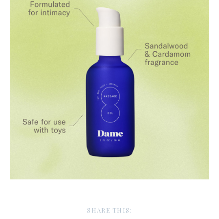
SHARE THIS: