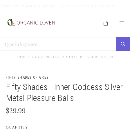
Discreet shipping:
plain packaging with no adult branding.
HOME
/
CLEAN ME (ORGANIC WASHES)
/
FIFTY SHADES -
INNER GODDESS SILVER METAL PLEASURE BALLS
FIFTY SHADES OF GREY
Fifty Shades - Inner Goddess Silver
Metal Pleasure Balls
$29.99
QUANTITY