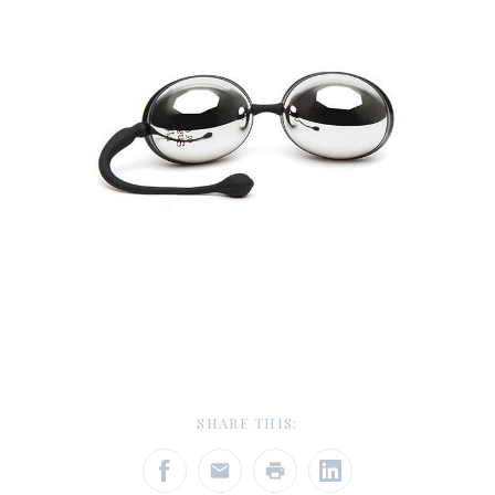
SHARE THIS: