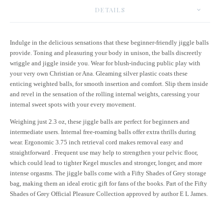
DETAILS
Indulge in the delicious sensations that these beginner-friendly jiggle balls
provide. Toning and pleasuring your body in unison, the balls discreetly
wriggle and jiggle inside you. Wear for blush-inducing public play with
your very own Christian or Ana. Gleaming silver plastic coats these
enticing weighted balls, for smooth insertion and comfort. Slip them inside
and revel in the sensation of the rolling internal weights, caressing your
internal sweet spots with your every movement.
Weighing just 2.3 oz, these jiggle balls are perfect for beginners and
intermediate users. Internal free-roaming balls offer extra thrills during
wear. Ergonomic 3.75 inch retrieval cord makes removal easy and
straightforward . Frequent use may help to strengthen your pelvic floor,
which could lead to tighter Kegel muscles and stronger, longer, and more
intense orgasms. The jiggle balls come with a Fifty Shades of Grey storage
bag, making them an ideal erotic gift for fans of the books. Part of the Fifty
Shades of Grey Official Pleasure Collection approved by author E L James.