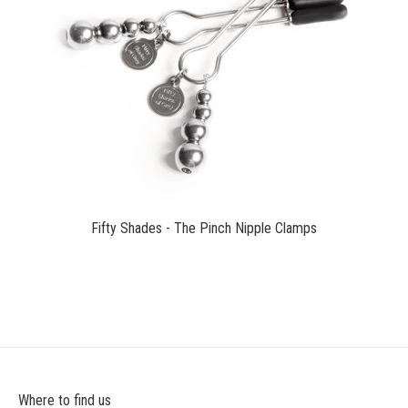
$16.99
Fifty Shades - The Pinch Nipple Clamps
Where to find us