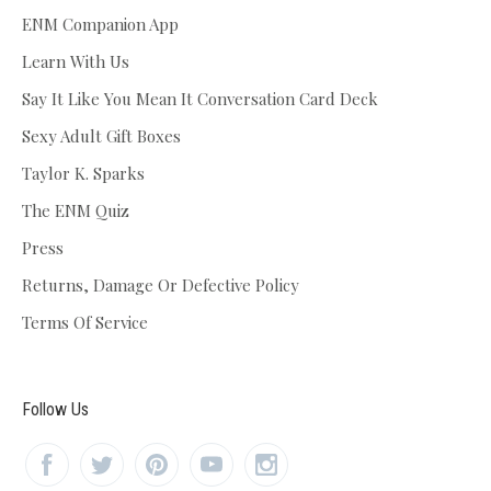
ENM Companion App
Learn With Us
Say It Like You Mean It Conversation Card Deck
Sexy Adult Gift Boxes
Taylor K. Sparks
The ENM Quiz
Press
Returns, Damage Or Defective Policy
Terms Of Service
Follow Us