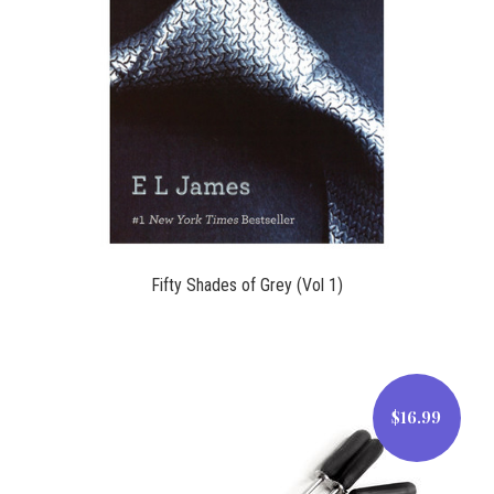
$15.95
Fifty Shades of Grey (Vol 1)
$16.99