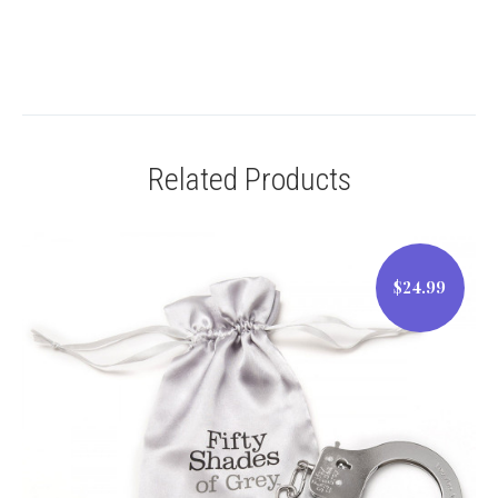
Related Products
$24.99
$24.99