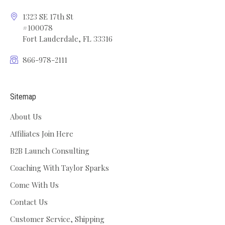
1323 SE 17th St
#100078
Fort Lauderdale, FL 33316
866-978-2111
Sitemap
About Us
Affiliates Join Here
B2B Launch Consulting
Coaching With Taylor Sparks
Come With Us
Contact Us
Customer Service, Shipping