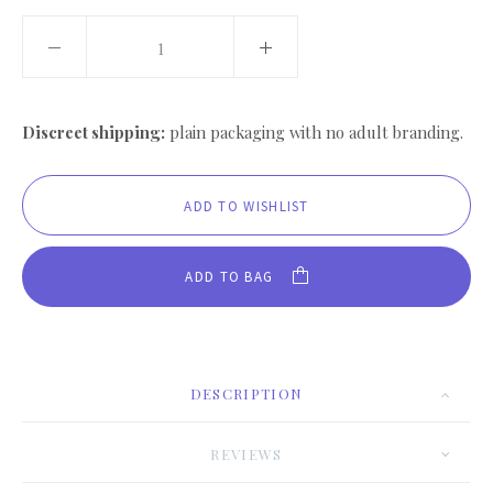
Discreet shipping:
plain packaging with no adult branding.
ADD TO BAG
DESCRIPTION
REVIEWS