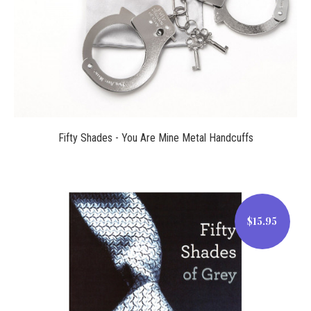
Fifty Shades - You Are Mine Metal Handcuffs
$15.95