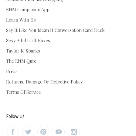
ENM Companion App
Learn With Us
Say It Like You Mean It Conversation Card Deck
Sexy Adult Gift Boxes
Taylor K. Sparks
The ENM Quiz
Press
Returns, Damage Or Defective Policy
Terms Of Service
Follow Us