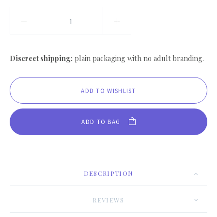
Discreet shipping:
plain packaging with no adult branding.
ADD TO BAG
DESCRIPTION
REVIEWS