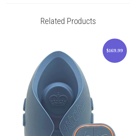
Related Products
$169.99
$169.99