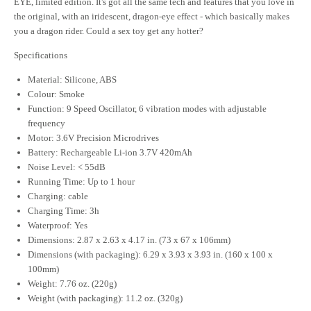
EYE, limited edition. It's got all the same tech and features that you love in
the original, with an iridescent, dragon-eye effect - which basically makes
you a dragon rider. Could a sex toy get any hotter?
Specifications
Material: Silicone, ABS
Colour: Smoke
Function: 9 Speed Oscillator, 6 vibration modes with adjustable
frequency
Motor: 3.6V Precision Microdrives
Battery: Rechargeable Li-ion 3.7V 420mAh
Noise Level: < 55dB
Running Time: Up to 1 hour
Charging: cable
Charging Time: 3h
Waterproof: Yes
Dimensions: 2.87 x 2.63 x 4.17 in. (73 x 67 x 106mm)
Dimensions (with packaging): 6.29 x 3.93 x 3.93 in. (160 x 100 x
100mm)
Weight: 7.76 oz. (220g)
Weight (with packaging): 11.2 oz. (320g)