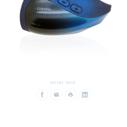
SHARE THIS: