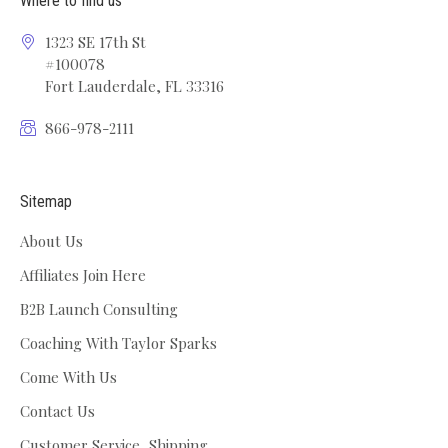
Where to find us
1323 SE 17th St
#100078
Fort Lauderdale, FL 33316
866-978-2111
Sitemap
About Us
Affiliates Join Here
B2B Launch Consulting
Coaching With Taylor Sparks
Come With Us
Contact Us
Customer Service, Shipping