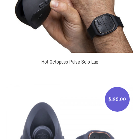
$169.99
Hot Octopuss Pulse Solo Lux
$189.00