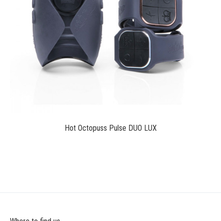
$189.00
Hot Octopuss Pulse DUO LUX