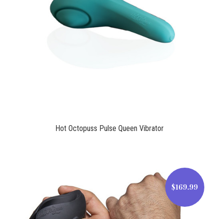
$99.00
Hot Octopuss Pulse Queen Vibrator
$169.99