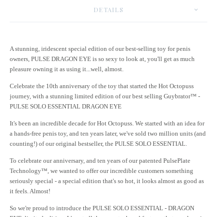
DETAILS
A stunning, iridescent special edition of our best-selling toy for penis
owners, PULSE DRAGON EYE is so sexy to look at, you'll get as much
pleasure owning it as using it...well, almost.
Celebrate the 10th anniversary of the toy that started the Hot Octopuss
journey, with a stunning limited edition of our best selling Guybrator™ -
PULSE SOLO ESSENTIAL DRAGON EYE
It's been an incredible decade for Hot Octopuss. We started with an idea for
a hands-free penis toy, and ten years later, we've sold two million units (and
counting!) of our original bestseller, the PULSE SOLO ESSENTIAL.
To celebrate our anniversary, and ten years of our patented PulsePlate
Technology™, we wanted to offer our incredible customers something
seriously special - a special edition that's so hot, it looks almost as good as
it feels. Almost!
So we're proud to introduce the PULSE SOLO ESSENTIAL - DRAGON