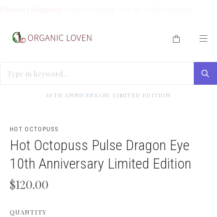
Discreet shipping:
plain packaging with no adult branding.
HOME
/
SOLO PLAY
/
HOT OCTOPUSS PULSE DRAGON EYE
10TH ANNIVERSARY LIMITED EDITION
HOT OCTOPUSS
Hot Octopuss Pulse Dragon Eye
10th Anniversary Limited Edition
$120.00
QUANTITY