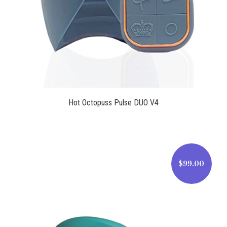
Hot Octopuss Pulse DUO V4
$99.00