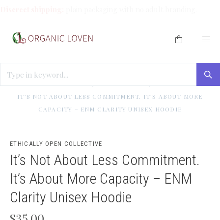
Discreet shipping:
plain packaging with no adult branding.
HOME
/
BEST SELLERS (WE LOVE THESE!)
/
INDULGE ME
/
IT’S NOT ABOUT LESS COMMITMENT. IT’S ABOUT MORE
CAPACITY – ENM CLARITY UNISEX HOODIE
ETHICALLY OPEN COLLECTIVE
It’s Not About Less Commitment.
It’s About More Capacity – ENM
Clarity Unisex Hoodie
$35.00