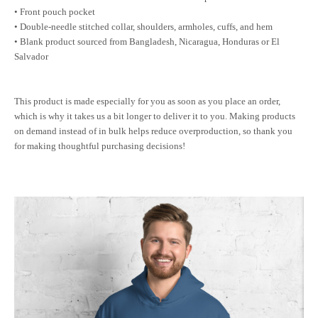
• Front pouch pocket
• Double-needle stitched collar, shoulders, armholes, cuffs, and hem
• Blank product sourced from Bangladesh, Nicaragua, Honduras or El
Salvador
This product is made especially for you as soon as you place an order,
which is why it takes us a bit longer to deliver it to you. Making products
on demand instead of in bulk helps reduce overproduction, so thank you
for making thoughtful purchasing decisions!