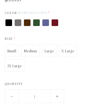
COLOR
NONE SELECTED
*
Black
Charcoal
Dark
Forest
Indigo
Maroon
Chocolate
Green
Blue
SIZE
*
Small
Medium
Large
X Large
2X Large
QUANTITY