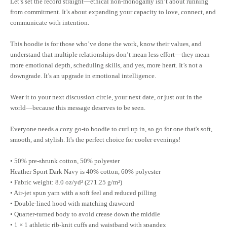
Let’s set the record straight—ethical non-monogamy isn’t about running
from commitment. It’s about expanding your capacity to love, connect, and
communicate with intention.
This hoodie is for those who’ve done the work, know their values, and
understand that multiple relationships don’t mean less effort—they mean
more emotional depth, scheduling skills, and yes, more heart. It’s not a
downgrade. It’s an upgrade in emotional intelligence.
Wear it to your next discussion circle, your next date, or just out in the
world—because this message deserves to be seen.
Everyone needs a cozy go-to hoodie to curl up in, so go for one that's soft,
smooth, and stylish. It's the perfect choice for cooler evenings!
• 50% pre-shrunk cotton, 50% polyester
Heather Sport Dark Navy is 40% cotton, 60% polyester
• Fabric weight: 8.0 oz/yd² (271.25 g/m²)
• Air-jet spun yarn with a soft feel and reduced pilling
• Double-lined hood with matching drawcord
• Quarter-turned body to avoid crease down the middle
• 1 × 1 athletic rib-knit cuffs and waistband with spandex