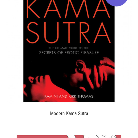
$19.95
Modern Kama Sutra