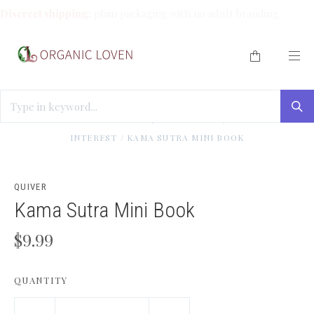
Discreet shipping:
plain packaging with no adult branding.
HOME
/
ENLIGHTEN ME (BOOKS/TOOLS)
/
SPECIAL
INTEREST
/
KAMA SUTRA MINI BOOK
QUIVER
Kama Sutra Mini Book
$9.99
QUANTITY