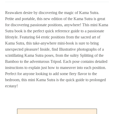
Reawaken desire by discovering the magic of Kama Sutra.
Petite and portable, this new edition of the Kama Sutra is great
for discovering passionate positions, anywhere! This mini Kama
Sutra book is the perfect quick reference guide to a passionate
lifestyle. Featuring 64 erotic positions from the sacred art of
Kama Sutra, this take-anywhere mini-book is sure to bring
unexpected pleasure! Inside, find Illustrative photographs of a
scintillating Kama Sutra poses, from the sultry Splitting of the
Bamboo to the adventurous Tripod. Each pose contains detailed
instructions to explain just how to maneuver into each position.
Perfect for anyone looking to add some fiery flavor to the
bedroom, this mini Kama Sutra is the quick guide to prolonged
ecstasy!