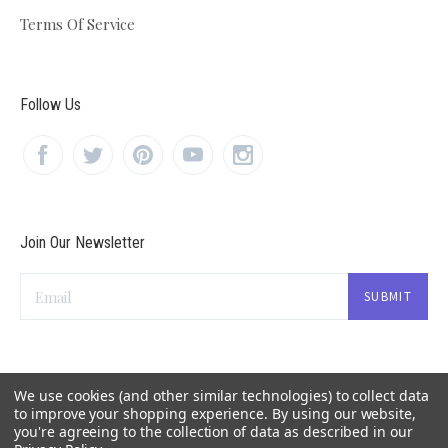
Terms Of Service
Follow Us
Join Our Newsletter
Email
We use cookies (and other similar technologies) to collect data
to improve your shopping experience.
By using our website,
you're agreeing to the collection of data as described in our