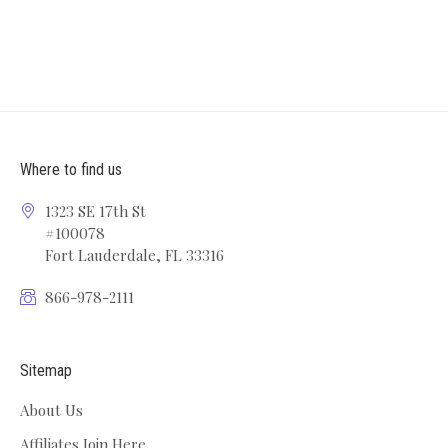
Where to find us
1323 SE 17th St
#100078
Fort Lauderdale, FL 33316
866-978-2111
Sitemap
About Us
Affiliates Join Here