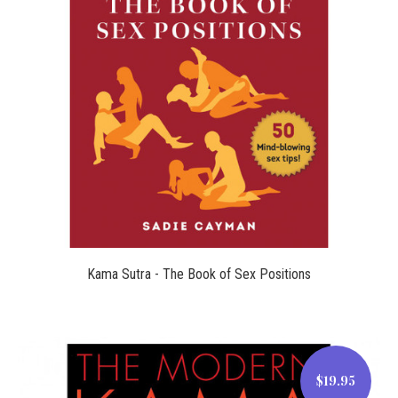
$12.99
Kama Sutra - The Book of Sex Positions
$19.95