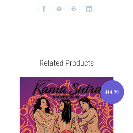
Related Products
$14.99