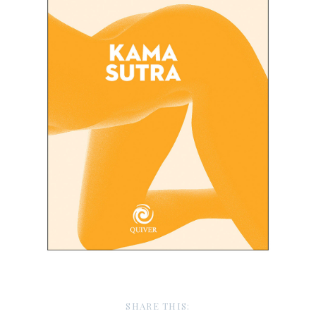
SHARE THIS: