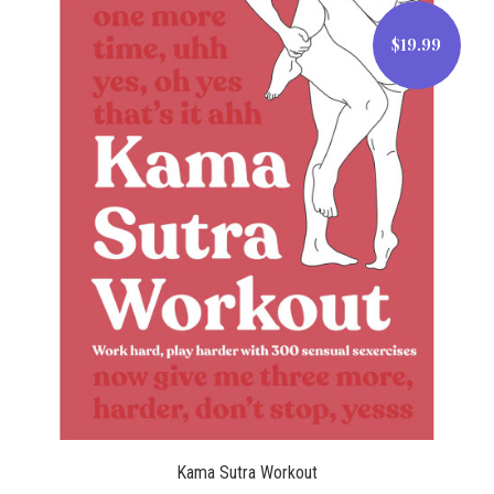
$19.99
$19.99
Kama Sutra Workout