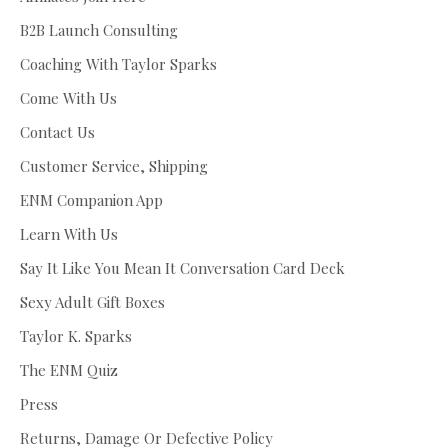
B2B Launch Consulting
Coaching With Taylor Sparks
Come With Us
Contact Us
Customer Service, Shipping
ENM Companion App
Learn With Us
Say It Like You Mean It Conversation Card Deck
Sexy Adult Gift Boxes
Taylor K. Sparks
The ENM Quiz
Press
Returns, Damage Or Defective Policy