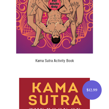
$14.99
Kama Sutra Activity Book
$12.99