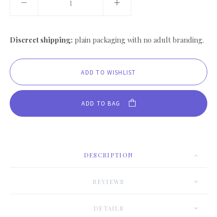
Discreet shipping:
plain packaging with no adult branding.
ADD TO BAG
DESCRIPTION
REVIEWS
DETAILS