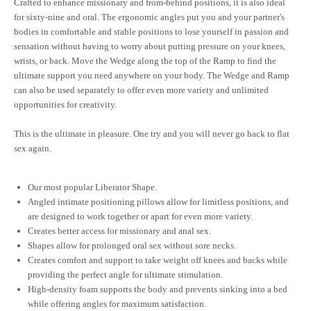
Crafted to enhance missionary and from-behind positions, it is also ideal
for sixty-nine and oral. The ergonomic angles put you and your partner's
bodies in comfortable and stable positions to lose yourself in passion and
sensation without having to worry about putting pressure on your knees,
wrists, or back. Move the Wedge along the top of the Ramp to find the
ultimate support you need anywhere on your body. The Wedge and Ramp
can also be used separately to offer even more variety and unlimited
opportunities for creativity.
This is the ultimate in pleasure. One try and you will never go back to flat
sex again.
Our most popular Liberator Shape.
Angled intimate positioning pillows allow for limitless positions, and
are designed to work together or apart for even more variety.
Creates better access for missionary and anal sex.
Shapes allow for prolonged oral sex without sore necks.
Creates comfort and support to take weight off knees and backs while
providing the perfect angle for ultimate stimulation.
High-density foam supports the body and prevents sinking into a bed
while offering angles for maximum satisfaction.