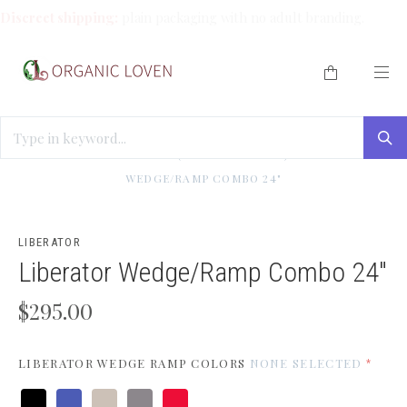
Discreet shipping:
plain packaging with no adult branding.
HOME
/
BEST SELLERS (WE LOVE THESE!)
/
LIBERATOR
WEDGE/RAMP COMBO 24"
LIBERATOR
Liberator Wedge/Ramp Combo 24"
$295.00
LIBERATOR WEDGE RAMP COLORS
NONE SELECTED
*
Microfiber
Microfiber
Microfiber
Microfiber
Microfiber