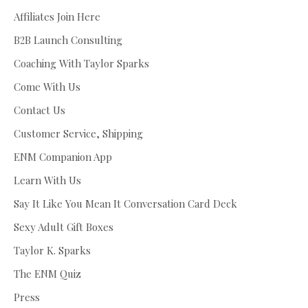
Affiliates Join Here
B2B Launch Consulting
Coaching With Taylor Sparks
Come With Us
Contact Us
Customer Service, Shipping
ENM Companion App
Learn With Us
Say It Like You Mean It Conversation Card Deck
Sexy Adult Gift Boxes
Taylor K. Sparks
The ENM Quiz
Press