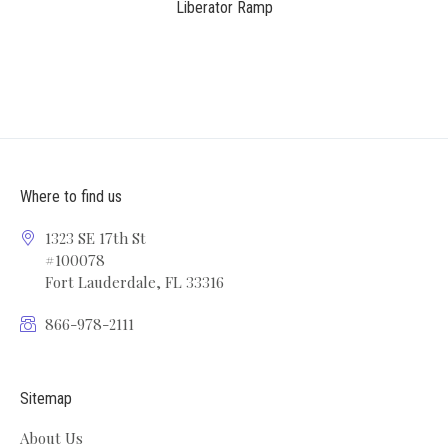
Liberator Ramp
Where to find us
1323 SE 17th St
#100078
Fort Lauderdale, FL 33316
866-978-2111
Sitemap
About Us