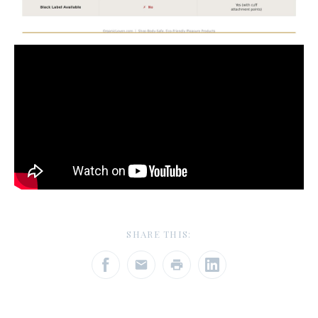
SHARE THIS: