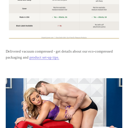
Delivered vacuum compressed - get details about our eco-compressed
packaging and
product set-up tips.