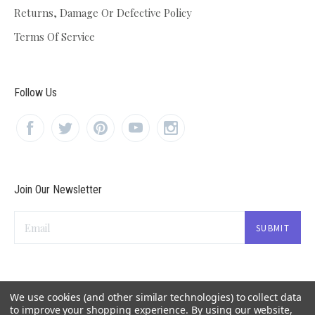
Returns, Damage Or Defective Policy
Terms Of Service
Follow Us
Join Our Newsletter
Email
We use cookies (and other similar technologies) to collect data
to improve your shopping experience.
By using our website,