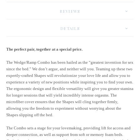
REVIEWS
DETAILS
The perfect pair, together at a special price.
The Wedge/Ramp Combo has been hailed as the “greatest invention for sex
since the bed.” We don’t argue, and neither will you. Teaming up these two
expertly-crafted Shapes will revolutionize your love life and allow you to
experience a variety of new positions while inspiring you to find your own.
The ergonomic design and flexible versatility will give you greater stamina
for longer sessions that will yield incredibly intense orgasms. The
microfiber cover ensures that the Shapes will cling together firmly,
allowing you the freedom to experiment without worrying about the
Shapes slipping off the bed.
The Combo sets a stage for your lovemaking, providing lift for access and
deeper connection, as well as support from soft or memory foam beds.