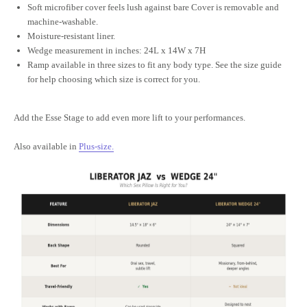
Soft microfiber cover feels lush against bare Cover is removable and
machine-washable.
Moisture-resistant liner.
Wedge measurement in inches: 24L x 14W x 7H
Ramp available in three sizes to fit any body type. See the size guide
for help choosing which size is correct for you.
Add the Esse Stage to add even more lift to your performances.
Also available in
Plus-size
.