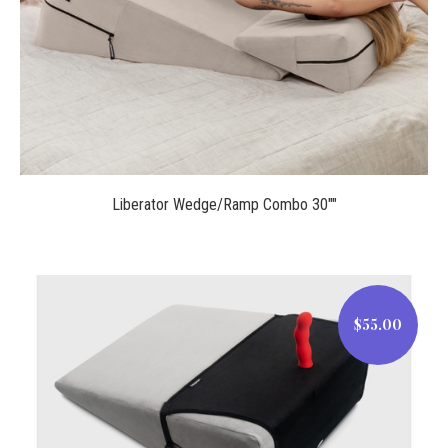
Liberator Wedge/Ramp Combo 30""
$55.00
$55.00