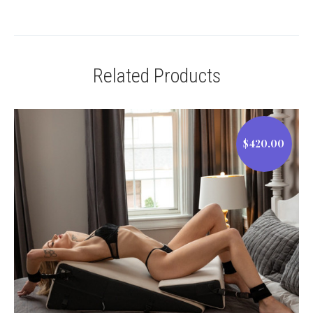
Related Products
$420.00
$420.00