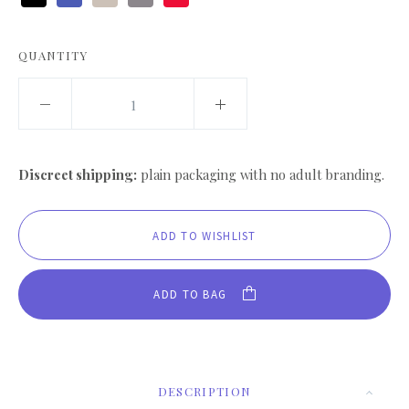
Black
Blue
Cream
Grey
Red
QUANTITY
Discreet shipping:
plain packaging with no adult branding.
ADD TO BAG
DESCRIPTION