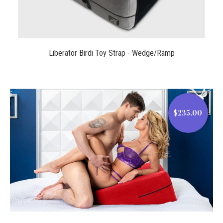
Liberator Birdi Toy Strap - Wedge/Ramp
$235.00
$235.00