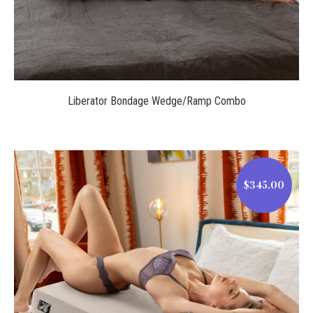
Liberator Bondage Wedge/Ramp Combo
$345.00
$345.00