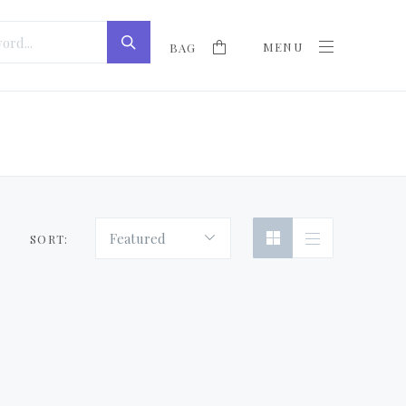
MENU
BAG
Featured
SORT: