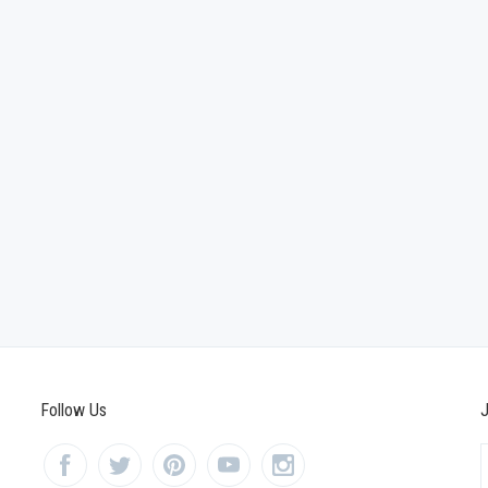
Follow Us
J