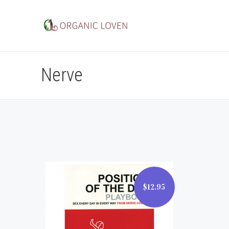
Nerve
$12.95
$12.95