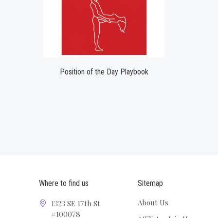
Position of the Day Playbook
Where to find us
Sitemap
About Us
1323 SE 17th St
#100078