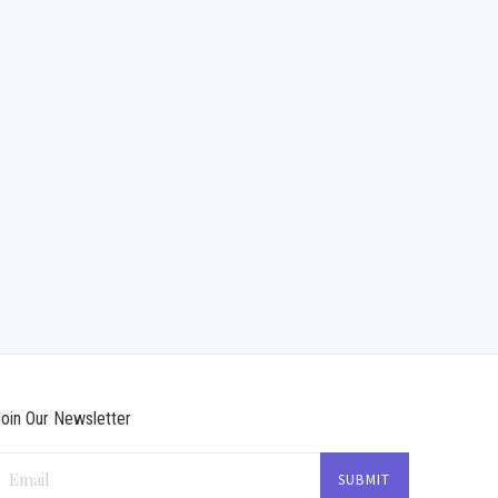
oin Our Newsletter
Email