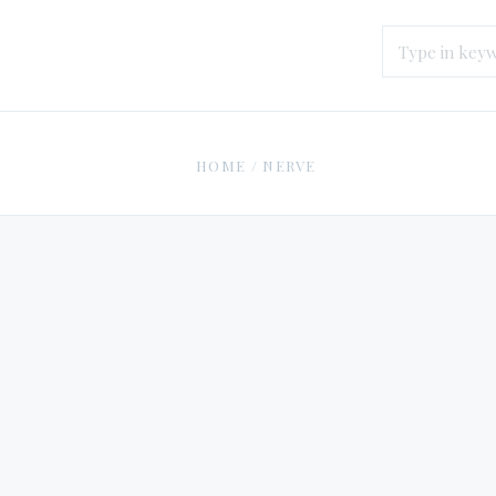
HOME
/
NERVE