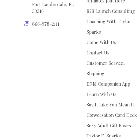
Affiliates Join Here
Fort Lauderdale, FL
33316
B2B Launch Consulting
Coaching With Taylor
866-978-2111
Sparks
Come With Us
Contact Us
Customer Service,
Shipping
ENM Companion App
Learn With Us
Say It Like You Mean It
Conversation Card Deck
Sexy Adult Gift Boxes
Taylor K. Sparks