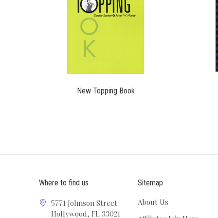
$14.95
New Topping Book
Where to find us
Sitemap
About Us
5771 Johnson Street
Hollywood, FL 33021