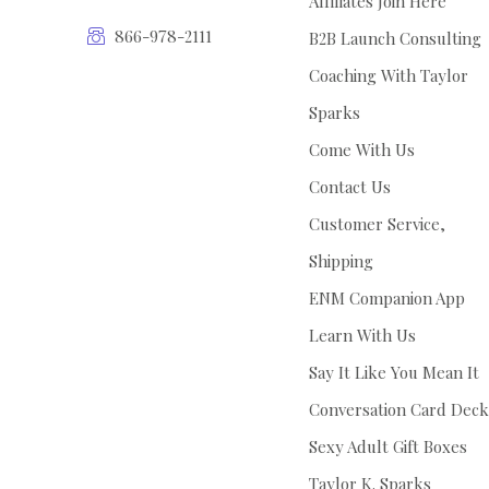
Affiliates Join Here
866-978-2111
B2B Launch Consulting
Coaching With Taylor
Sparks
Come With Us
Contact Us
Customer Service,
Shipping
ENM Companion App
Learn With Us
Say It Like You Mean It
Conversation Card Deck
Sexy Adult Gift Boxes
Taylor K. Sparks