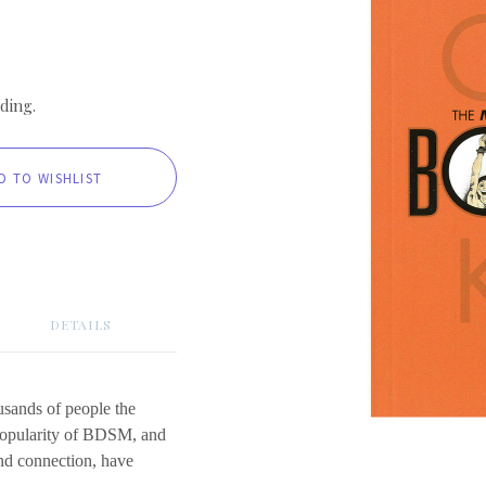
ding.
DETAILS
usands of people the
popularity of BDSM, and
and connection, have