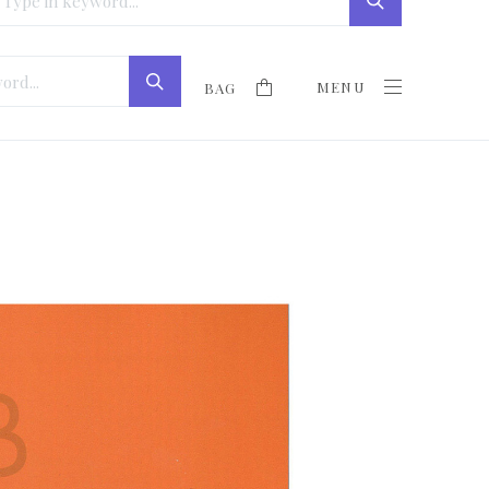
MENU
BAG