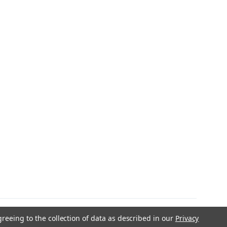
greeing to the collection of data as described in our
Privacy