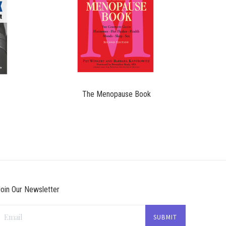
$19.95
The Menopause Book
oin Our Newsletter
Email