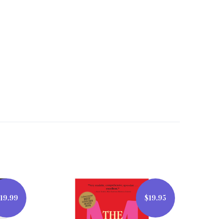
19.99
$19.95