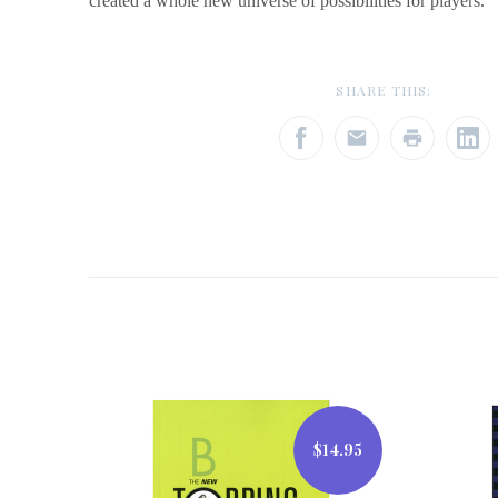
created a whole new universe of possibilities for players.
SHARE THIS:
$14.95