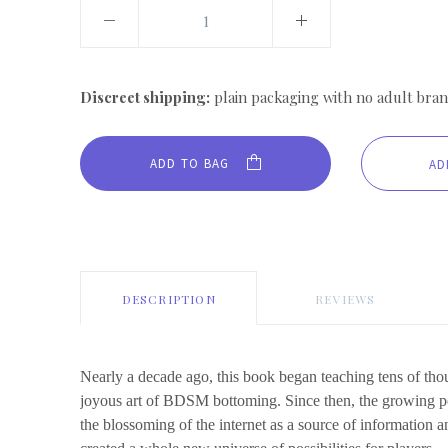
Discreet shipping:
plain packaging with no adult bran
ADD TO BAG
DESCRIPTION
REVIEWS
Nearly a decade ago, this book began teaching tens of tho
joyous art of BDSM bottoming. Since then, the growing 
the blossoming of the internet as a source of information 