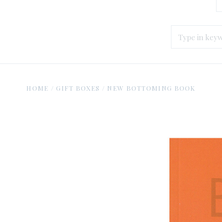
HOME
/
GIFT BOXES
/
NEW BOTTOMING BOOK