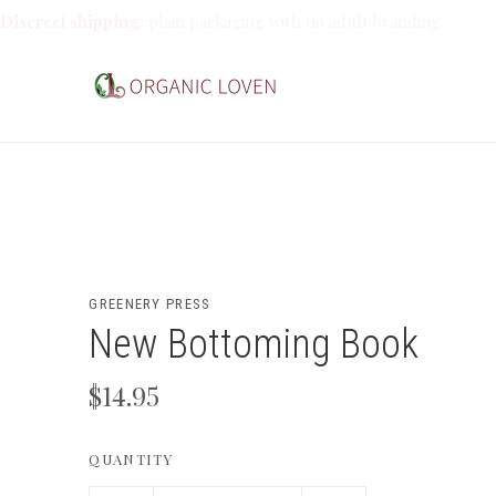
Discreet shipping:
plain packaging with no adult branding.
GREENERY PRESS
New Bottoming Book
$14.95
QUANTITY