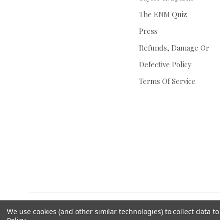
The ENM Quiz
Press
Refunds, Damage Or
Defective Policy
Terms Of Service
We use cookies (and other similar technologies) to collect data 