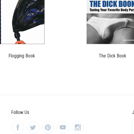
$11.95
$19.99
Flogging Book
The Dick Book
Follow Us
J