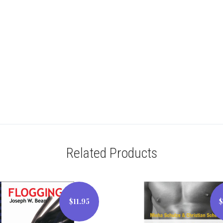
Related Products
$11.95
$