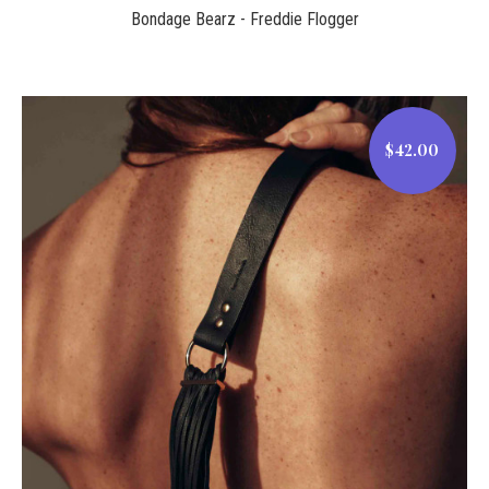
Bondage Bearz - Freddie Flogger
$42.00
$42.00