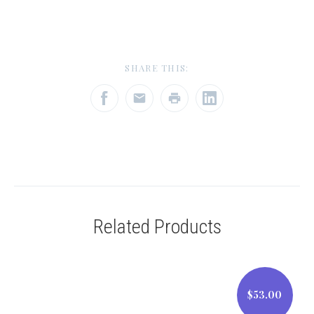
SHARE THIS:
Related Products
$53.00