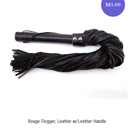
$83.00
$83.00
Rouge Flogger, Leather w/Leather Handle