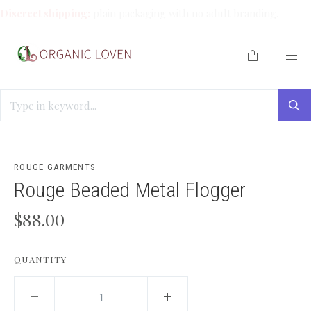
Discreet shipping:
plain packaging with no adult branding.
HOME
/
TRAVEL SIZES
/
ROUGE BEADED METAL FLOGGER
ROUGE GARMENTS
Rouge Beaded Metal Flogger
$88.00
QUANTITY