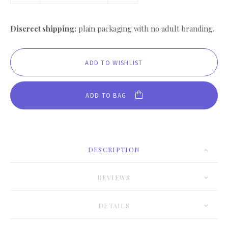
Discreet shipping:
plain packaging with no adult branding.
ADD TO BAG
DESCRIPTION
REVIEWS
DETAILS