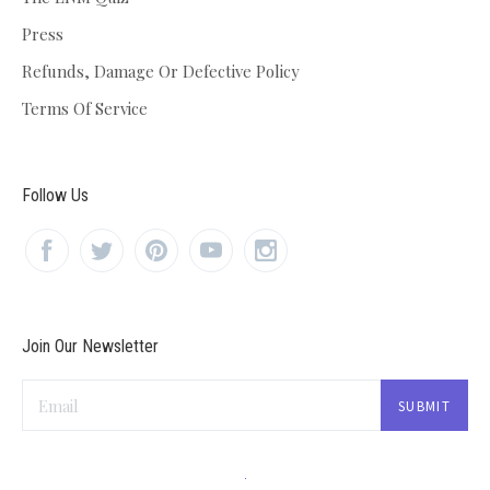
Press
Refunds, Damage Or Defective Policy
Terms Of Service
Follow Us
Join Our Newsletter
Email