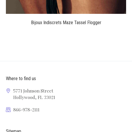
Bijoux Indiscrets Maze Tassel Flogger
Where to find us
5771 Johnson Street
Hollywood, FL 33021
866-978-2111
Sitemap