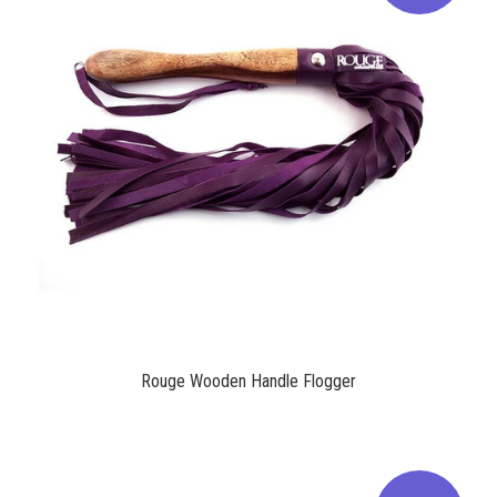
$53.00
Rouge Wooden Handle Flogger