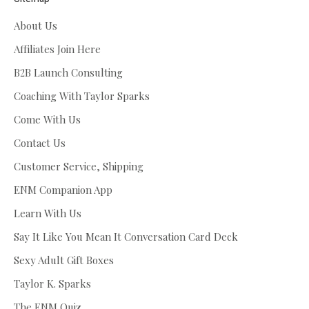
About Us
Affiliates Join Here
B2B Launch Consulting
Coaching With Taylor Sparks
Come With Us
Contact Us
Customer Service, Shipping
ENM Companion App
Learn With Us
Say It Like You Mean It Conversation Card Deck
Sexy Adult Gift Boxes
Taylor K. Sparks
The ENM Quiz