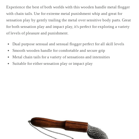
Experience the best of both worlds with this wooden handle metal flogger
with chain tails. Use for extreme metal punishment whip and great for
sensation play by gently trailing the metal over sensitive body parts. Great
for both sensation play and impact play, it's perfect for exploring a variety
of levels of pleasure and punishment.
Dual purpose sensual and sensual flogger perfect for all skill levels
Smooth wooden handle for comfortable and secure grip
Metal chain tails for a variety of sensations and intensities
Suitable for either sensation play or impact play