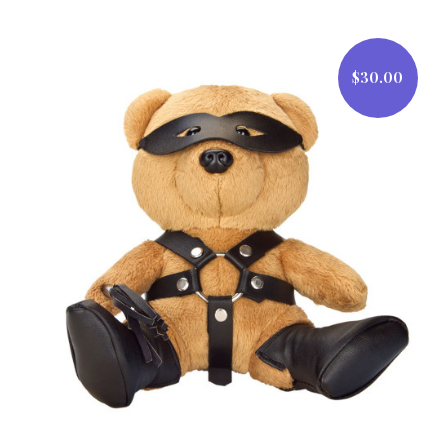
$30.00
$30.00