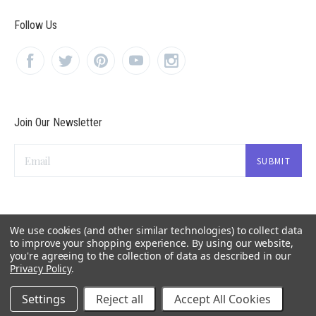
Follow Us
Join Our Newsletter
Email
We use cookies (and other similar technologies) to collect data
to improve your shopping experience.
By using our website,
you're agreeing to the collection of data as described in our
Privacy Policy
.
Settings
Reject all
Accept All Cookies
©
2026 OrganicLoven.com