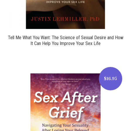
Tell Me What You Want: The Science of Sexual Desire and How
It Can Help You Improve Your Sex Life
$16.95
$16.95