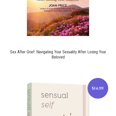
Sex After Grief: Navigating Your Sexuality After Losing Your
Beloved
$14.99