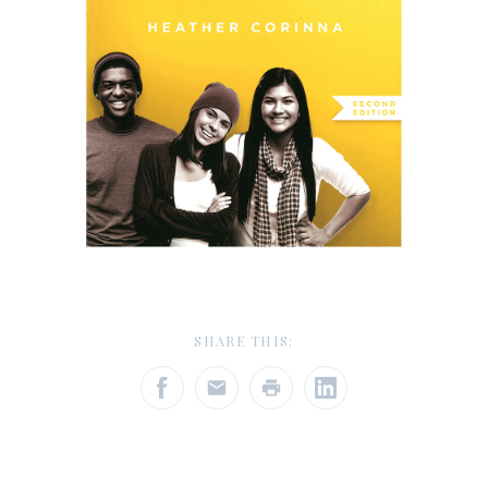
SHARE THIS: