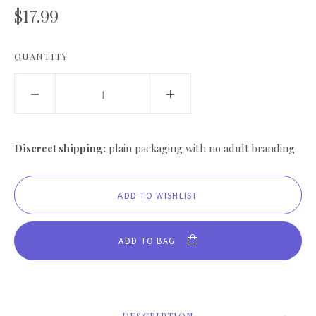
$17.99
QUANTITY
Discreet shipping:
plain packaging with no adult branding.
ADD TO BAG
DESCRIPTION