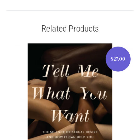
Related Products
$27.00
$27.00