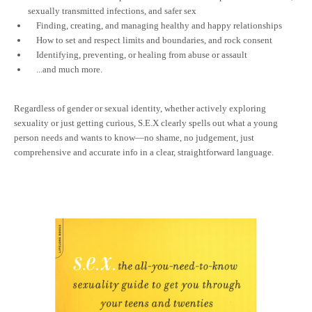
sexually transmitted infections, and safer sex
Finding, creating, and managing healthy and happy relationships
How to set and respect limits and boundaries, and rock consent
Identifying, preventing, or healing from abuse or assault
...and much more.
Regardless of gender or sexual identity, whether actively exploring
sexuality or just getting curious, S.E.X clearly spells out what a young
person needs and wants to know—no shame, no judgement, just
comprehensive and accurate info in a clear, straightforward language.