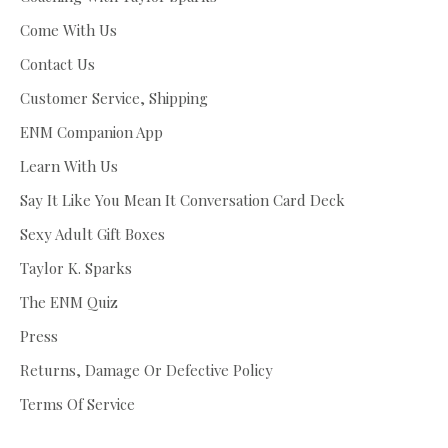
Come With Us
Contact Us
Customer Service, Shipping
ENM Companion App
Learn With Us
Say It Like You Mean It Conversation Card Deck
Sexy Adult Gift Boxes
Taylor K. Sparks
The ENM Quiz
Press
Returns, Damage Or Defective Policy
Terms Of Service