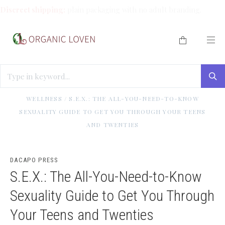
Discreet shipping:
plain packaging with no adult branding.
HOME
/
SEXUAL HEALTH/WELLNESS
/
WOMEN'S HEALTH/
WELLNESS
/
S.E.X.: THE ALL-YOU-NEED-TO-KNOW
SEXUALITY GUIDE TO GET YOU THROUGH YOUR TEENS
AND TWENTIES
DACAPO PRESS
S.E.X.: The All-You-Need-to-Know
Sexuality Guide to Get You Through
Your Teens and Twenties