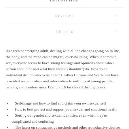
REVIEWS
DETAILS
As a teen or emerging adult, dealing with all the changes going on in life,
the body, and the mind can be mighty overwhelming. When it comes to
sex, everyone seems to have strong feelings and opinions about who a
person should be and what they should (shouldn't) do. How do an
individual decide who to listen to? Heather Corinna and Scarleteen have
provided sex education and information to millions of young people,
parents, and mentors since 1998; S.E.X tackles all the big topics:
Self-image and how to find and claim your own sexual self
How to best protect and support your sexual and emotional health
Sorting out gender and sexual identities, even when they're
complicated and confusing
The latest on contraceptive methods and other reproductive choices,