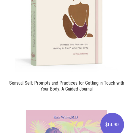
$14.99
Sensual Self: Prompts and Practices for Getting in Touch with
Your Body: A Guided Journal
$14.99