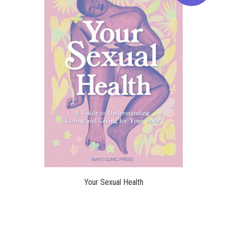
$14.99
Your Sexual Health