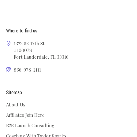
Where to find us
1323 SE 17th St
#100078
Fort Lauderdale, FL 33316
866-978-2111
Sitemap
About Us
Affiliates Join Here
B2B Launch Consulting
Coaching With Taylor Sparks