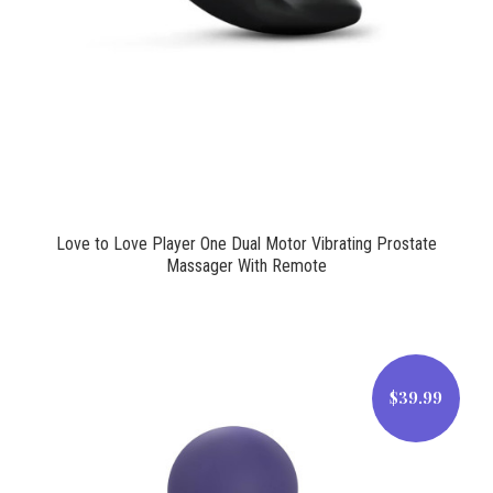
Love to Love Player One Dual Motor Vibrating Prostate
Massager With Remote
$39.99