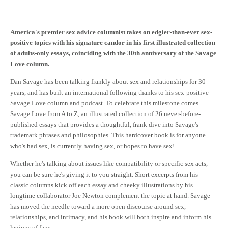
America's premier sex advice columnist takes on edgier-than-ever sex-
positive topics with his signature candor in his first illustrated collection
of adults-only essays, coinciding with the 30th anniversary of the Savage
Love column.
Dan Savage has been talking frankly about sex and relationships for 30
years, and has built an international following thanks to his sex-positive
Savage Love column and podcast. To celebrate this milestone comes
Savage Love from A to Z, an illustrated collection of 26 never-before-
published essays that provides a thoughtful, frank dive into Savage's
trademark phrases and philosophies. This hardcover book is for anyone
who's had sex, is currently having sex, or hopes to have sex!
Whether he's talking about issues like compatibility or specific sex acts,
you can be sure he's giving it to you straight. Short excerpts from his
classic columns kick off each essay and cheeky illustrations by his
longtime collaborator Joe Newton complement the topic at hand. Savage
has moved the needle toward a more open discourse around sex,
relationships, and intimacy, and his book will both inspire and inform his
legions of fans.