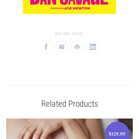
SHARE THIS:
Related Products
$129.99