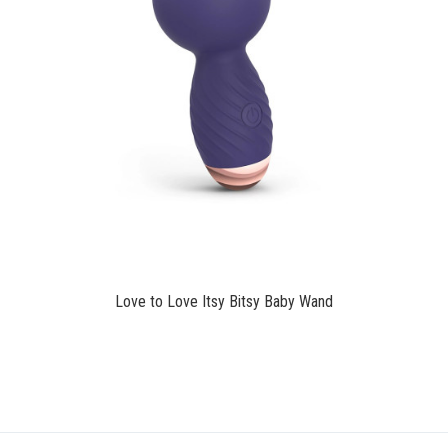
$39.99
Love to Love Itsy Bitsy Baby Wand