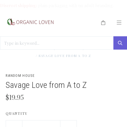
Discreet shipping:
plain packaging with no adult branding.
HOME
/
ENLIGHTEN ME (BOOKS/TOOLS)
/
RELATIONSHIPS
/
SAVAGE LOVE FROM A TO Z
RANDOM HOUSE
Savage Love from A to Z
$19.95
QUANTITY