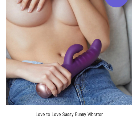
$129.99
Love to Love Sassy Bunny Vibrator