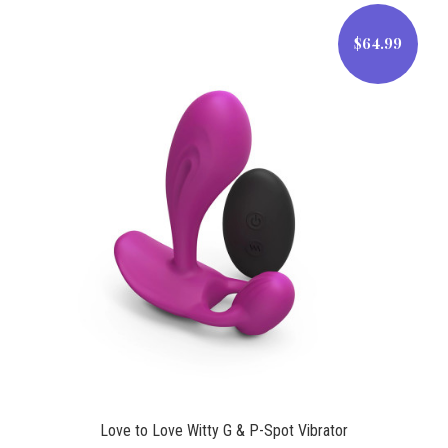
$64.99
$64.99
Love to Love Witty G & P-Spot Vibrator