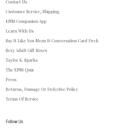
Contact Us
Customer Service, Shipping
ENM Companion App
Learn With Us
Say It Like You Mean It Conversation Card Deck
Sexy Adult Gift Boxes
Taylor K. Sparks
The ENM Quiz
Press
Returns, Damage Or Defective Policy
Terms Of Service
Follow Us