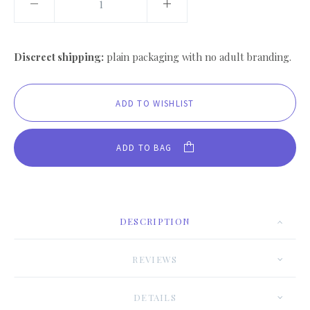
Discreet shipping:
plain packaging with no adult branding.
ADD TO BAG
DESCRIPTION
REVIEWS
DETAILS