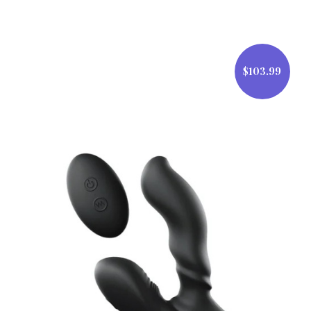
$103.99
$103.99