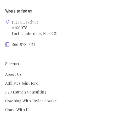
Where to find us
1323 SE 17th St
#100078
Fort Lauderdale, FL 33316
866-978-2111
Sitemap
About Us
Affiliates Join Here
B2B Launch Consulting
Coaching With Taylor Sparks
Come With Us