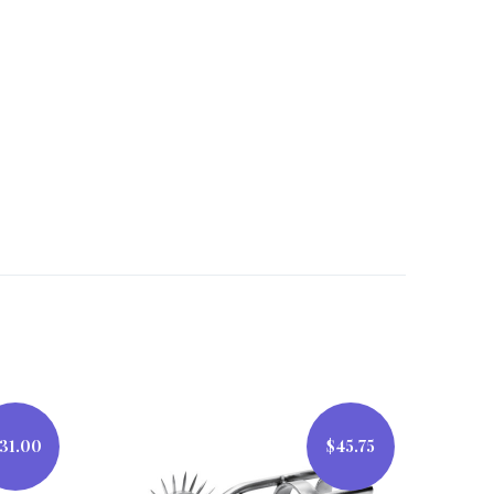
31.00
$45.75