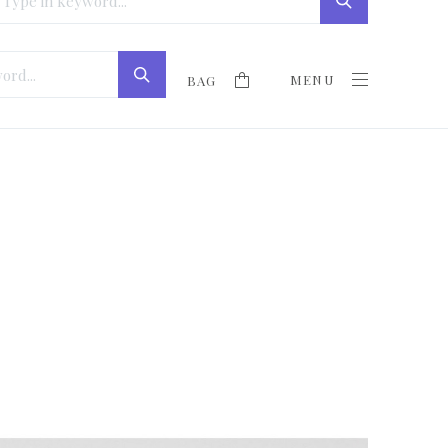
MENU
BAG