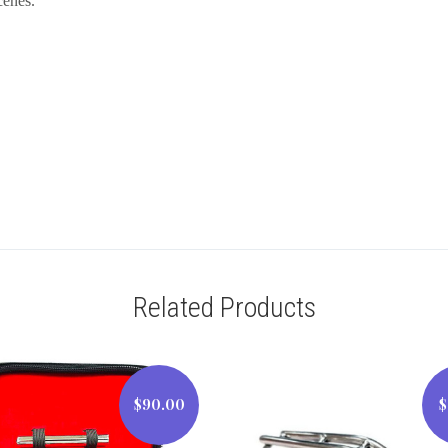
cenes.
Related Products
$90.00
$