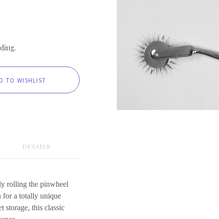
ding.
DETAILS
ly rolling the pinwheel
n for a totally unique
t storage, this classic