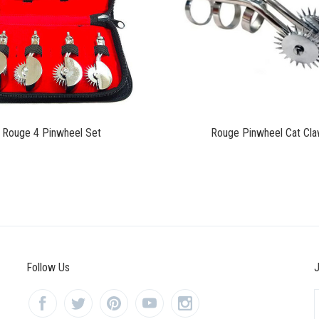
$90.00
$31.00
Rouge 4 Pinwheel Set
Rouge Pinwheel Cat Cl
Follow Us
J