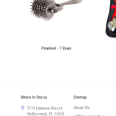
$51.00
Pinwheel - 7 Rows
Where to find us
Sitemap
About Us
5771 Johnson Street
Hollywood, FL 33021