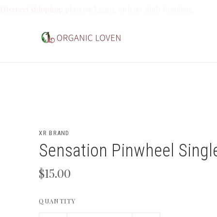
Discreet shipping:
plain packaging with no adult branding.
XR BRAND
Sensation Pinwheel Singl
$15.00
QUANTITY