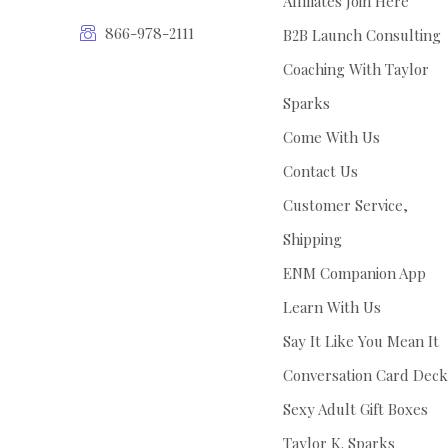
Affiliates Join Here
866-978-2111
B2B Launch Consulting
Coaching With Taylor
Sparks
Come With Us
Contact Us
Customer Service,
Shipping
ENM Companion App
Learn With Us
Say It Like You Mean It
Conversation Card Deck
Sexy Adult Gift Boxes
Taylor K. Sparks