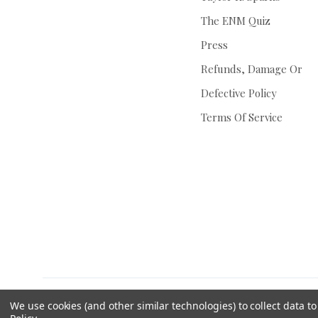
The ENM Quiz
Press
Refunds, Damage Or
Defective Policy
Terms Of Service
We use cookies (and other similar technologies) to collect data 