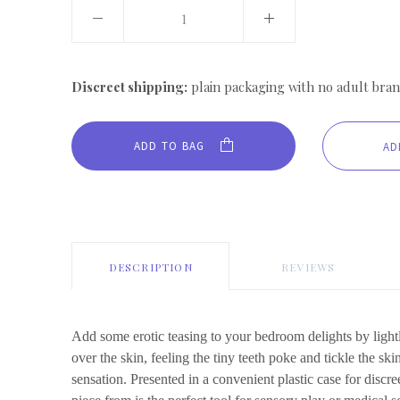
Discreet shipping:
plain packaging with no adult bran
ADD TO BAG
DESCRIPTION
REVIEWS
Add some erotic teasing to your bedroom delights by light
over the skin, feeling the tiny teeth poke and tickle the ski
sensation. Presented in a convenient plastic case for discree