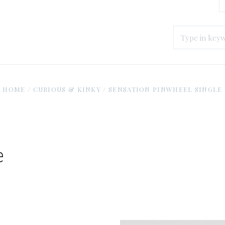
HOME
/
CURIOUS & KINKY
/
SENSATION PINWHEEL SINGLE
e