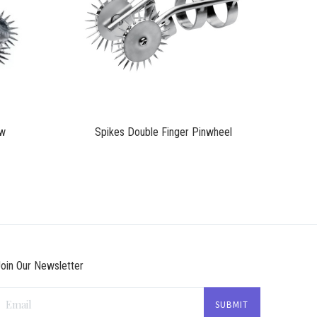
$45.75
aw
Spikes Double Finger Pinwheel
oin Our Newsletter
Email