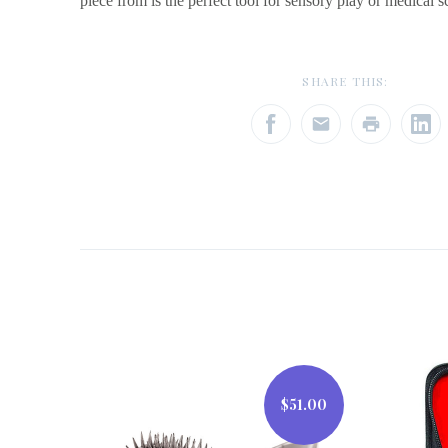
piece from is the perfect tool for sensory play or medical s
SHARE THIS:
$51.00