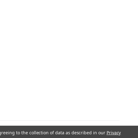
greeing to the collection of data as described in our
Privacy