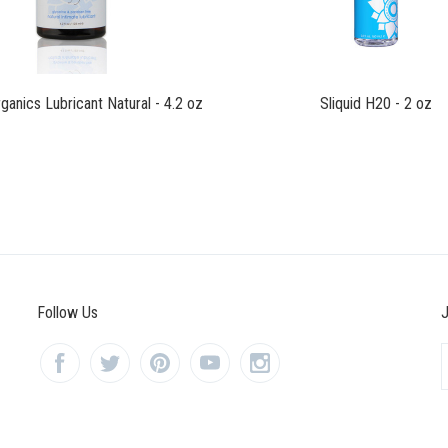
rganics Lubricant Natural - 4.2 oz
Sliquid H20 - 2 oz
Follow Us
J