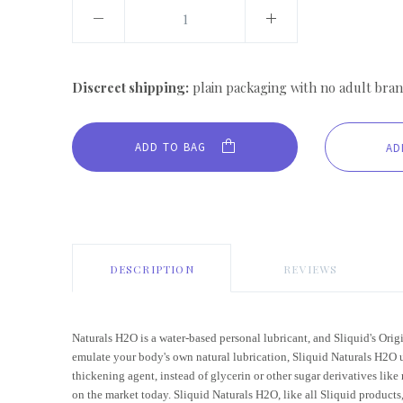
Discreet shipping:
plain packaging with no adult bran
ADD TO BAG
DESCRIPTION
REVIEWS
Naturals H2O is a water-based personal lubricant, and Sliquid's Orig
emulate your body's own natural lubrication, Sliquid Naturals H2O u
thickening agent, instead of glycerin or other sugar derivatives like
on the market today. Sliquid Naturals H2O, like all Sliquid products