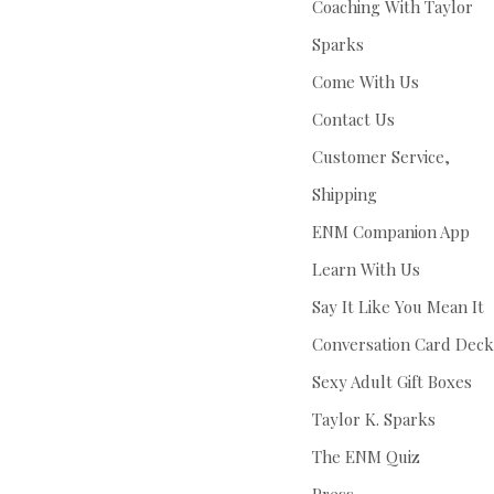
Coaching With Taylor
Sparks
Come With Us
Contact Us
Customer Service,
Shipping
ENM Companion App
Learn With Us
Say It Like You Mean It
Conversation Card Deck
Sexy Adult Gift Boxes
Taylor K. Sparks
The ENM Quiz