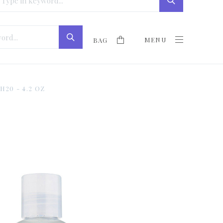
MENU
BAG
20 - 4.2 OZ