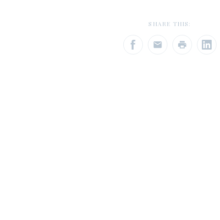
SHARE THIS: