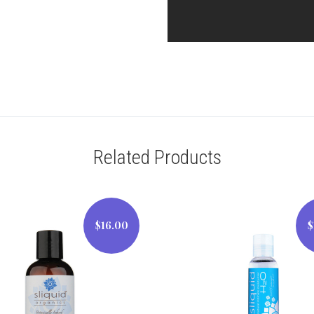
Related Products
$16.00
$
$16.00
$12.00