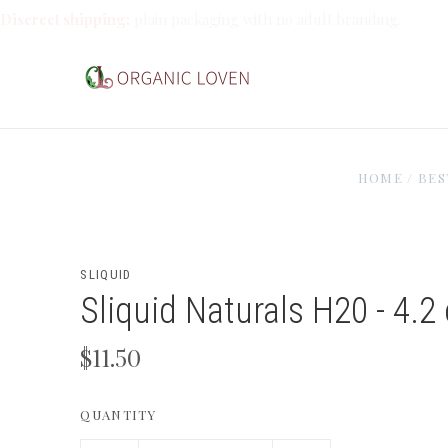
Discreet shipping:
plain packaging with no adult branding.
HOME
/
BES
SLIQUID
Sliquid Naturals H20 - 4.2
$11.50
QUANTITY