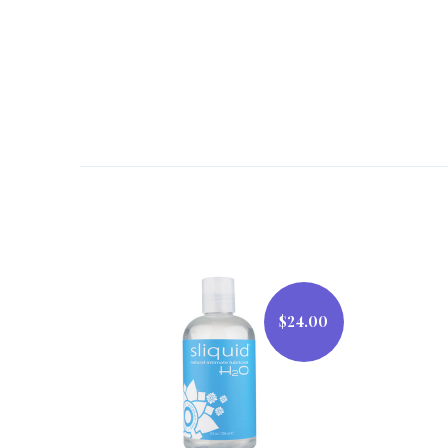
$24.00
$24.00