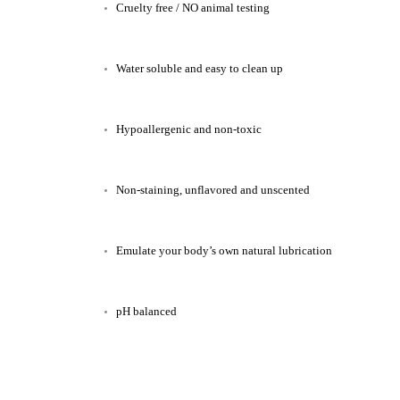
Cruelty free / NO animal testing
Water soluble and easy to clean up
Hypoallergenic and non-toxic
Non-staining, unflavored and unscented
Emulate your body’s own natural lubrication
pH balanced