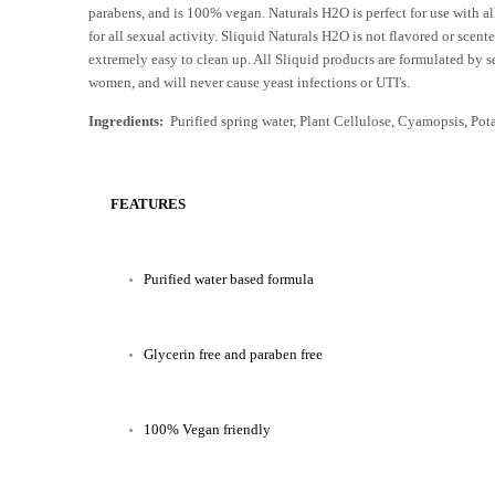
parabens, and is 100% vegan. Naturals H2O is perfect for use with a
for all sexual activity. Sliquid Naturals H2O is not flavored or scent
extremely easy to clean up. All Sliquid products are formulated by s
women, and will never cause yeast infections or UTI's.
Ingredients:
Purified spring water, Plant Cellulose, Cyamopsis, Pot
FEATURES
Purified water based formula
Glycerin free and paraben free
100% Vegan friendly