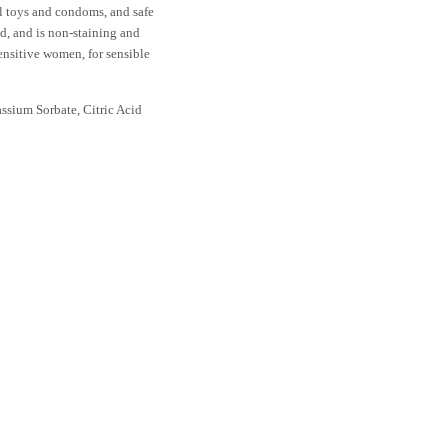
ll toys and condoms, and safe
ed, and is non-staining and
ensitive women, for sensible
assium Sorbate, Citric Acid