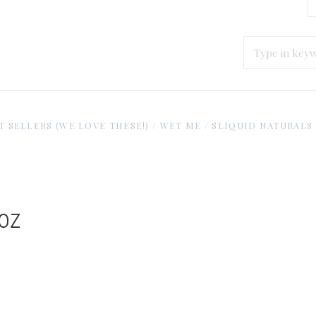
T SELLERS (WE LOVE THESE!)
/
WET ME
/
SLIQUID NATURALS H
 oz