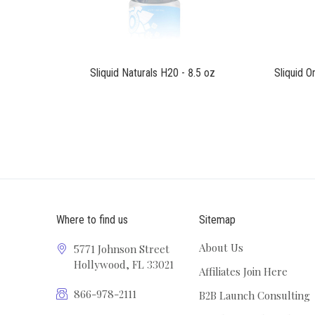
Sliquid Naturals H20 - 8.5 oz
Sliquid O
Where to find us
Sitemap
About Us
5771 Johnson Street
Hollywood, FL 33021
Affiliates Join Here
866-978-2111
B2B Launch Consulting