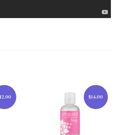
12.00
$14.00
$14.00