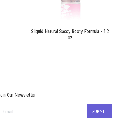
Sliquid Natural Sassy Booty Formula - 4.2
oz
oin Our Newsletter
Email