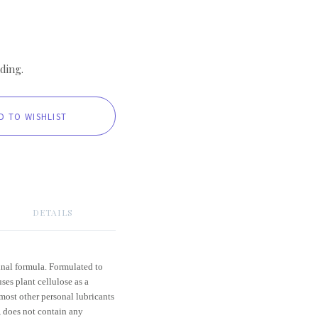
ding.
DETAILS
inal formula. Formulated to
ses plant cellulose as a
 most other personal lubricants
, does not contain any