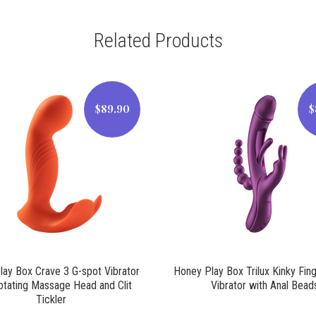
Related Products
$89.90
$
$89.90
$89.90
ay Box Crave 3 G-spot Vibrator
Honey Play Box Trilux Kinky Fin
otating Massage Head and Clit
Vibrator with Anal Bead
Tickler