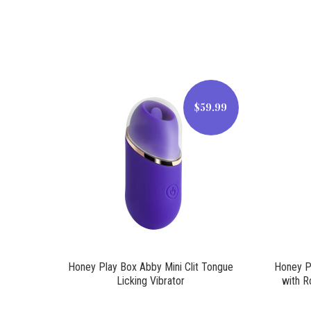
$59.99
$59.99
Honey Play Box Abby Mini Clit Tongue
Honey Pl
Licking Vibrator
with R