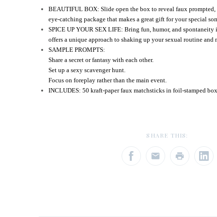
BEAUTIFUL BOX: Slide open the box to reveal faux prompted, de
eye-catching package that makes a great gift for your special s
SPICE UP YOUR SEX LIFE: Bring fun, humor, and spontaneity i
offers a unique approach to shaking up your sexual routine and 
SAMPLE PROMPTS:
Share a secret or fantasy with each other.
Set up a sexy scavenger hunt.
Focus on foreplay rather than the main event.
INCLUDES: 50 kraft-paper faux matchsticks in foil-stamped box 
SHARE THIS: