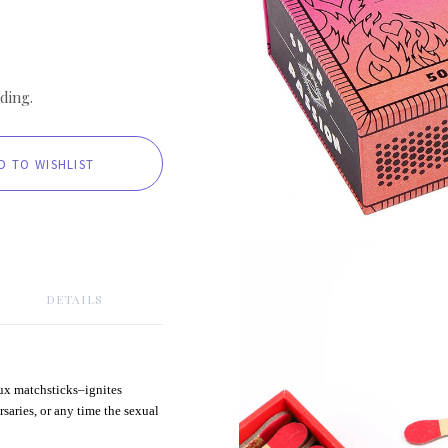
ding.
DETAILS
aux matchsticks–ignites
rsaries, or any time the sexual