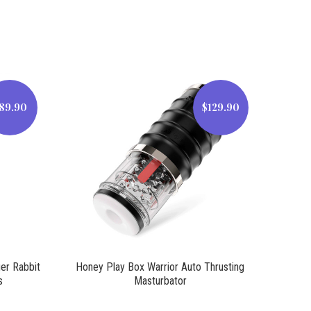
89.90
$129.90
$129.90
ger Rabbit
Honey Play Box Warrior Auto Thrusting
s
Masturbator