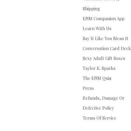
Shipping
ENM Companion App
Learn With Us
Say It Like You Mean It
Conversation Card Deck
Sexy Adult Gift Boxes
Taylor K. Sparks
The ENM Quiz
Press
Refunds, Damage Or
Defective Policy
Terms Of Service