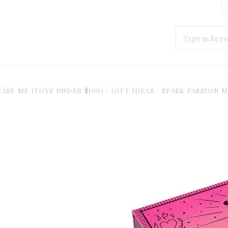
EASE ME (TOYS UNDER $100)
/
GIFT IDEAS
/
SPARK PASSION 