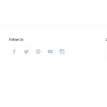
Follow Us
J