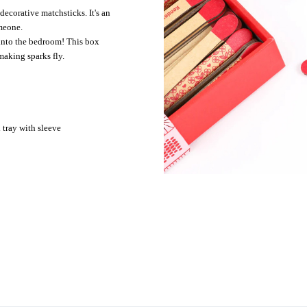
corative matchsticks. It's an
omeone.
nto the bedroom! This box
making sparks fly.
tray with sleeve