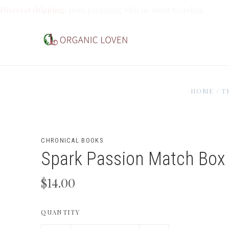
Discreet shipping:
plain packaging with no adult branding.
HOME
/
T
CHRONICAL BOOKS
Spark Passion Match Box
$14.00
QUANTITY