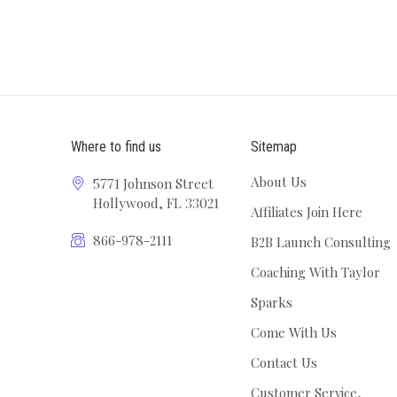
Where to find us
Sitemap
About Us
5771 Johnson Street
Hollywood, FL 33021
Affiliates Join Here
866-978-2111
B2B Launch Consulting
Coaching With Taylor
Sparks
Come With Us
Contact Us
Customer Service,