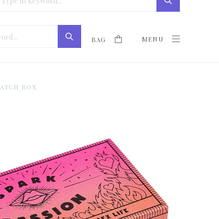
MENU
BAG
MATCH BOX