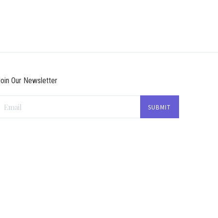
oin Our Newsletter
Email