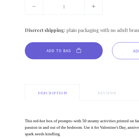
Discreet shipping:
plain packaging with no adult bran
ADD TO BAG
DESCRIPTION
REVIEWS
This red-hot box of prompts–with 50 steamy activities printed on f
passion in and out of the bedroom. Use it for Valentine's Day, annive
spark needs kindling.