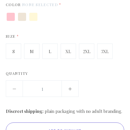
COLOR
NONE SELECTED
*
Pink
Heather
Citron
White
Prism
Natural
SIZE
*
S
M
L
XL
2XL
3XL
QUANTITY
Discreet shipping:
plain packaging with no adult branding.