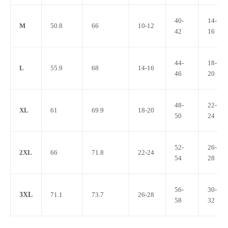
40-
14-
M
50.8
66
10-12
42
16
44-
18-
L
55.9
68
14-16
46
20
48-
22-
XL
61
69.9
18-20
50
24
52-
26-
2XL
66
71.8
22-24
54
28
56-
30-
3XL
71.1
73.7
26-28
58
32