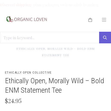
Discreet shipping:
plain packaging with no adult branding.
HOME
/
ETHICALLY OPEN COLLECTIVE MERCH
/
ETHICALLY OPEN, MORALLY WILD – BOLD ENM
STATEMENT TEE
ETHICALLY OPEN COLLECTIVE
Ethically Open, Morally Wild – Bold
ENM Statement Tee
$24.95