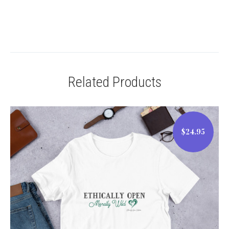
Related Products
$24.95
$24.95