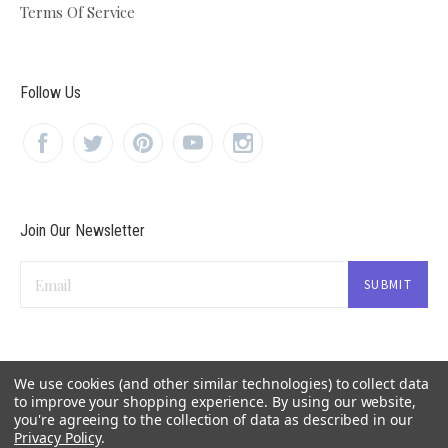
Terms Of Service
Follow Us
Join Our Newsletter
Email
We use cookies (and other similar technologies) to collect data
to improve your shopping experience.
By using our website,
you're agreeing to the collection of data as described in our
Privacy Policy
.