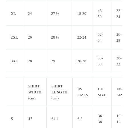
48-
22-
XL
24
27 ½
18-20
50
24
52-
26-
2XL
26
28 ¼
22-24
54
28
56-
30-
3XL
28
29
26-28
58
32
SHIRT
SHIRT
US
EU
UK
WIDTH
LENGTH
SIZES
SIZE
SIZE
(cm)
(cm)
36-
10-
S
47
64.1
6-8
38
12