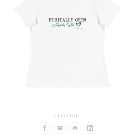
SHARE THIS: