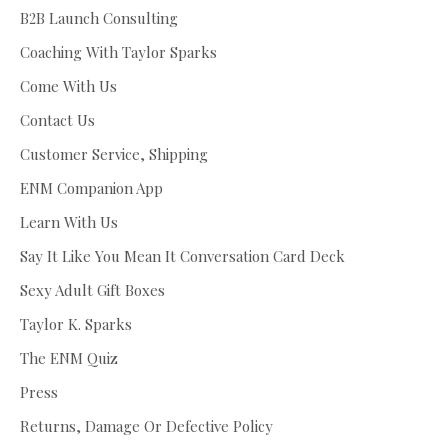
B2B Launch Consulting
Coaching With Taylor Sparks
Come With Us
Contact Us
Customer Service, Shipping
ENM Companion App
Learn With Us
Say It Like You Mean It Conversation Card Deck
Sexy Adult Gift Boxes
Taylor K. Sparks
The ENM Quiz
Press
Returns, Damage Or Defective Policy