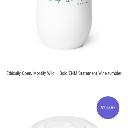
$21.00
Ethically Open, Morally Wild – Bold ENM Statement Wine tumbler
$24.00