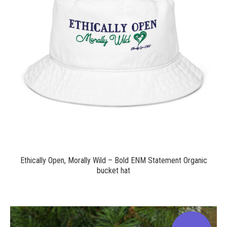
$24.00
Ethically Open, Morally Wild – Bold ENM Statement Organic
bucket hat