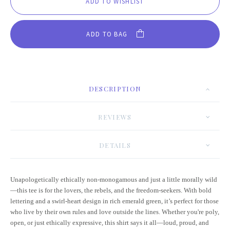
ADD TO BAG
DESCRIPTION
REVIEWS
DETAILS
Unapologetically ethically non-monogamous and just a little morally wild
—this tee is for the lovers, the rebels, and the freedom-seekers. With bold
lettering and a swirl-heart design in rich emerald green, it’s perfect for those
who live by their own rules and love outside the lines. Whether you're poly,
open, or just ethically expressive, this shirt says it all—loud, proud, and