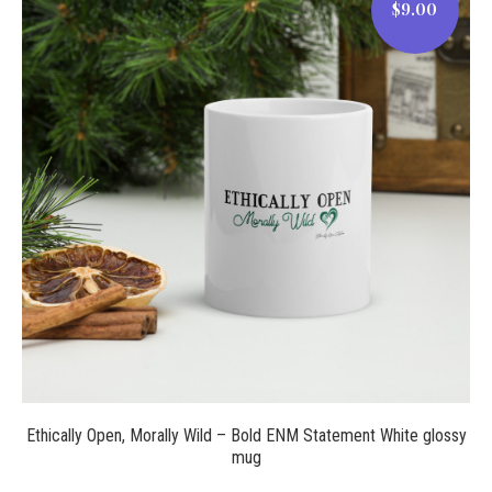
$9.00
$9.00
Ethically Open, Morally Wild – Bold ENM Statement White glossy
mug