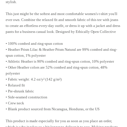
stylish.
This just might be the softest and most comfortable women's t-shirt you'll
ever own. Combine the relaxed fit and smooth fabric of this tee with jeans
to create an effortless every-day outfit, or dress it up with a jacket and dress
pants for a business casual look. Designed by Ethically Open Collective
• 100% combed and ring-spun cotton
• Heather Prism Lilac & Heather Prism Natural are 99% combed and ring-
spun cotton, 1% polyester
• Athletic Heather is 90% combed and ring-spun cotton, 10% polyester
• Other Heather colors are 52% combed and ring-spun cotton, 48%
polyester
• Fabric weight: 4.2 oz/y² (142 g/m²)
• Relaxed fit
• Pre-shrunk fabric
• Side-seamed construction
• Crew neck
• Blank product sourced from Nicaragua, Honduras, or the US
This product is made especially for you as soon as you place an order,
which is why it takes us a bit longer to deliver it to you. Making products