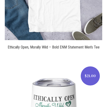
Ethically Open, Morally Wild – Bold ENM Statement Men's Tee
$21.00