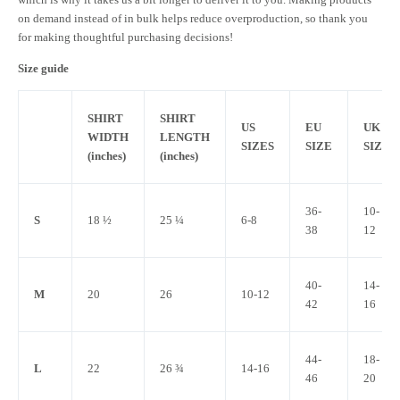
on demand instead of in bulk helps reduce overproduction, so thank you
for making thoughtful purchasing decisions!
Size guide
SHIRT
SHIRT
US
EU
UK
WIDTH
LENGTH
SIZES
SIZE
SIZE
(inches)
(inches)
36-
10-
S
18 ½
25 ¼
6-8
38
12
40-
14-
M
20
26
10-12
42
16
44-
18-
L
22
26 ¾
14-16
46
20