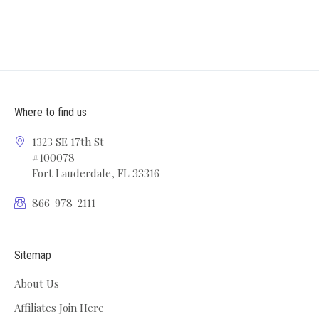
Where to find us
1323 SE 17th St
#100078
Fort Lauderdale, FL 33316
866-978-2111
Sitemap
About Us
Affiliates Join Here