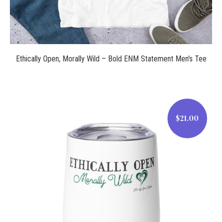
Ethically Open, Morally Wild – Bold ENM Statement Men's Tee
$21.00
$21.00