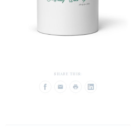
SHARE THIS: