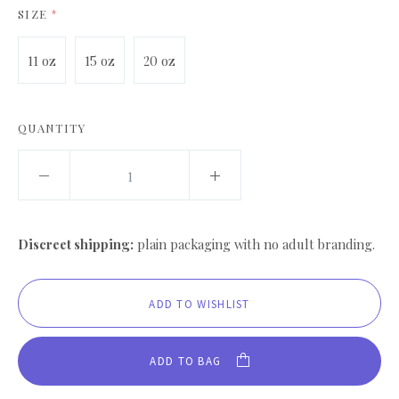
SIZE
*
11 oz
15 oz
20 oz
QUANTITY
Discreet shipping:
plain packaging with no adult branding.
ADD TO BAG