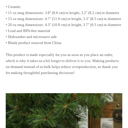
• Ceramic
• 11 oz mug dimensions: 3.8″ (9.6 cm) in height, 3.2″ (8.2 cm) in diameter
• 15 oz mug dimensions: 4.7″ (11.9 cm) in height, 3.3″ (8.5 cm) in diameter
• 20 oz mug dimensions: 4.3″ (10.9 cm) in height, 3.7″ (9.3 cm) in diameter
• Lead and BPA-free material
• Dishwasher and microwave safe
• Blank product sourced from China
This product is made especially for you as soon as you place an order,
which is why it takes us a bit longer to deliver it to you. Making products
on demand instead of in bulk helps reduce overproduction, so thank you
for making thoughtful purchasing decisions!