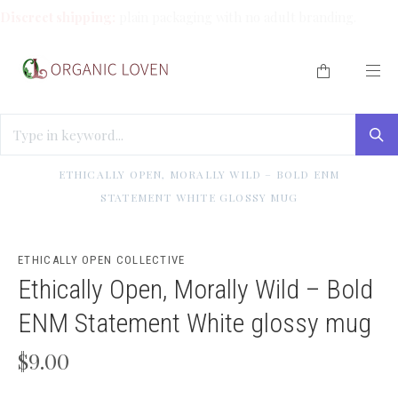
Discreet shipping:
plain packaging with no adult branding.
HOME
/
ETHICALLY OPEN COLLECTIVE MERCH
/
ETHICALLY OPEN, MORALLY WILD – BOLD ENM
STATEMENT WHITE GLOSSY MUG
ETHICALLY OPEN COLLECTIVE
Ethically Open, Morally Wild – Bold
ENM Statement White glossy mug
$9.00