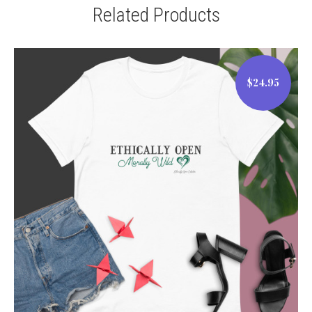
Related Products
$24.95
$24.95