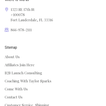
1323 SE 17th St
#100078
Fort Lauderdale, FL 33316
866-978-2111
Sitemap
About Us
Affiliates Join Here
B2B Launch Consulting
Coaching With Taylor Sparks
Come With Us
Contact Us
Customer Service, Shipping