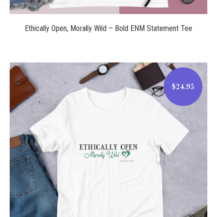
Ethically Open, Morally Wild – Bold ENM Statement Tee
$24.95
$24.95