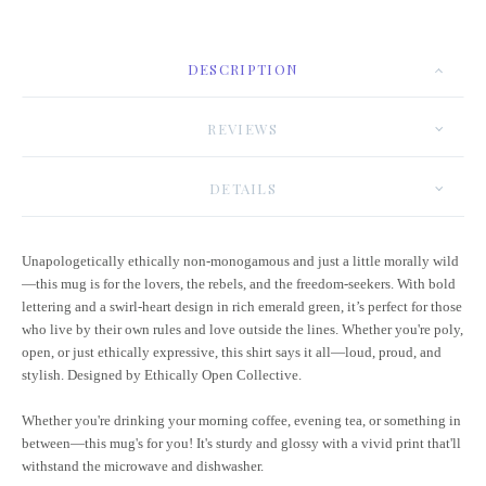
DESCRIPTION
REVIEWS
DETAILS
Unapologetically ethically non-monogamous and just a little morally wild
—this mug is for the lovers, the rebels, and the freedom-seekers. With bold
lettering and a swirl-heart design in rich emerald green, it’s perfect for those
who live by their own rules and love outside the lines. Whether you're poly,
open, or just ethically expressive, this shirt says it all—loud, proud, and
stylish. Designed by Ethically Open Collective.
Whether you're drinking your morning coffee, evening tea, or something in
between—this mug's for you! It's sturdy and glossy with a vivid print that'll
withstand the microwave and dishwasher.