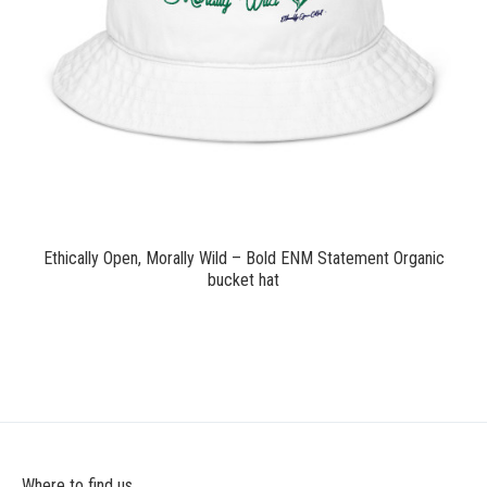
$24.00
Ethically Open, Morally Wild – Bold ENM Statement Organic
bucket hat
Where to find us