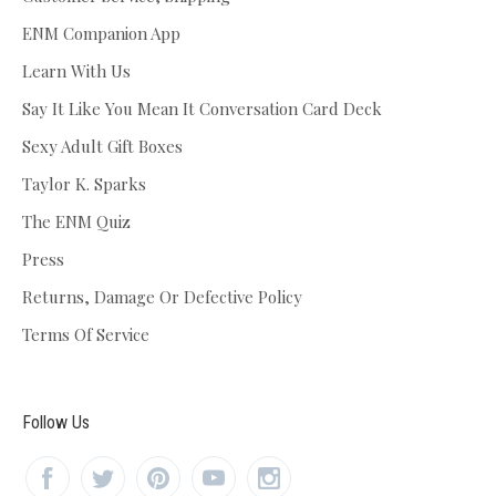
ENM Companion App
Learn With Us
Say It Like You Mean It Conversation Card Deck
Sexy Adult Gift Boxes
Taylor K. Sparks
The ENM Quiz
Press
Returns, Damage Or Defective Policy
Terms Of Service
Follow Us