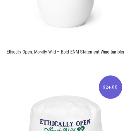
Ethically Open, Morally Wild – Bold ENM Statement Wine tumbler
$24.00