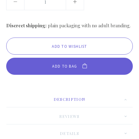
Discreet shipping:
plain packaging with no adult branding.
ADD TO BAG
DESCRIPTION
REVIEWS
DETAILS