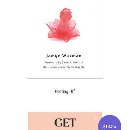
$15.95
Getting Off
$18.95