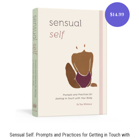
$14.99
$14.99
Sensual Self: Prompts and Practices for Getting in Touch with