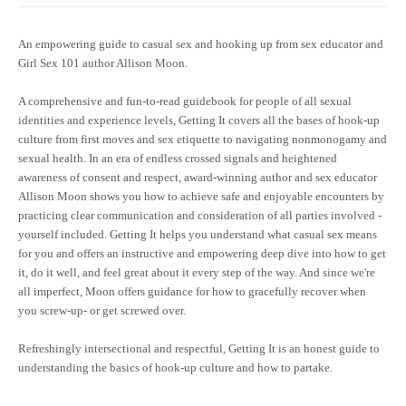
An empowering guide to casual sex and hooking up from sex educator and
Girl Sex 101 author Allison Moon.
A comprehensive and fun-to-read guidebook for people of all sexual
identities and experience levels, Getting It covers all the bases of hook-up
culture from first moves and sex etiquette to navigating nonmonogamy and
sexual health. In an era of endless crossed signals and heightened
awareness of consent and respect, award-winning author and sex educator
Allison Moon shows you how to achieve safe and enjoyable encounters by
practicing clear communication and consideration of all parties involved -
yourself included. Getting It helps you understand what casual sex means
for you and offers an instructive and empowering deep dive into how to get
it, do it well, and feel great about it every step of the way. And since we're
all imperfect, Moon offers guidance for how to gracefully recover when
you screw-up- or get screwed over.
Refreshingly intersectional and respectful, Getting It is an honest guide to
understanding the basics of hook-up culture and how to partake.