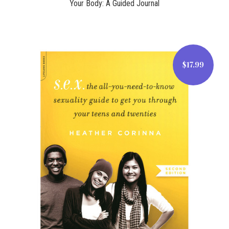
Your Body: A Guided Journal
$17.99
$17.99