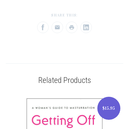
SHARE THIS:
Related Products
$15.95