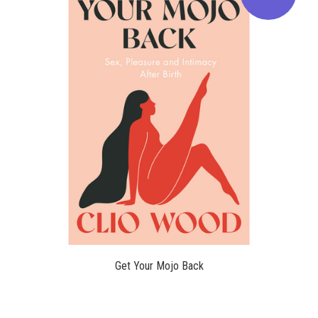
$18.95
Get Your Mojo Back