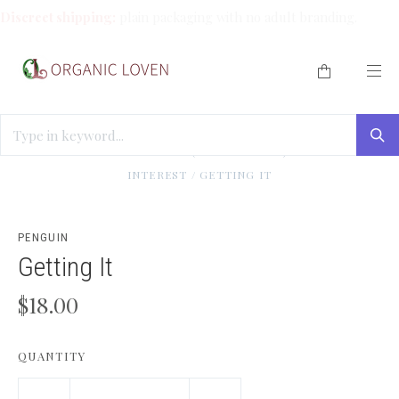
Discreet shipping:
plain packaging with no adult branding.
HOME
/
ENLIGHTEN ME (BOOKS/TOOLS)
/
SPECIAL
INTEREST
/
GETTING IT
PENGUIN
Getting It
$18.00
QUANTITY