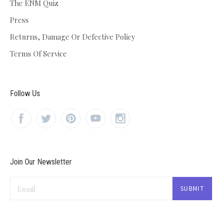
The ENM Quiz
Press
Returns, Damage Or Defective Policy
Terms Of Service
Follow Us
Join Our Newsletter
Email