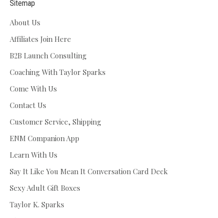
Sitemap
About Us
Affiliates Join Here
B2B Launch Consulting
Coaching With Taylor Sparks
Come With Us
Contact Us
Customer Service, Shipping
ENM Companion App
Learn With Us
Say It Like You Mean It Conversation Card Deck
Sexy Adult Gift Boxes
Taylor K. Sparks