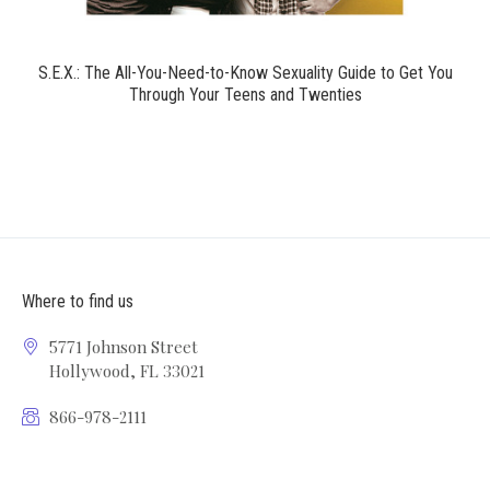
S.E.X.: The All-You-Need-to-Know Sexuality Guide to Get You
Through Your Teens and Twenties
Where to find us
5771 Johnson Street
Hollywood, FL 33021
866-978-2111