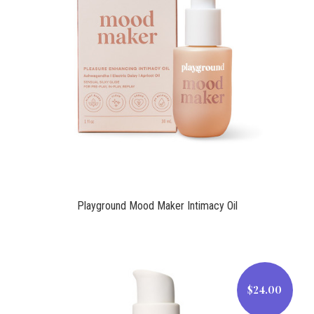
$29.00
Playground Mood Maker Intimacy Oil
$24.00