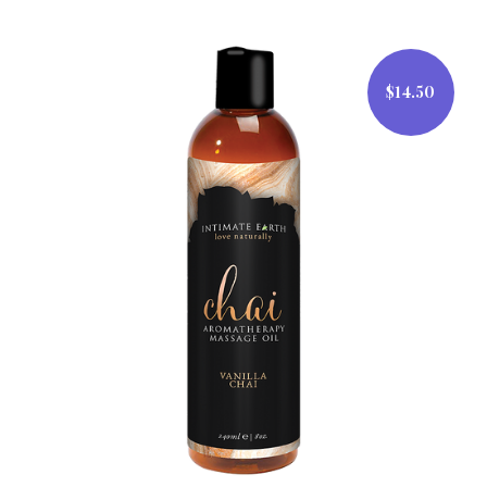
$14.50
$14.50