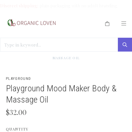
Discreet shipping:
plain packaging with no adult branding.
HOME
/
SOLO PLAY
/
PLAYGROUND MOOD MAKER BODY &
MASSAGE OIL
PLAYGROUND
Playground Mood Maker Body &
Massage Oil
$32.00
QUANTITY