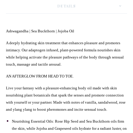
DETAILS
Ashwagandha | Sea Buckthorn | Jojoba Oil
A deeply hydrating skin treatment that enhances pleasure and promotes
intimacy. Our adaptogen infused, plant-powered formula nourishes skin
while helping activate the pleasure pathways of the body through sensual
touch, massage and tactile arousal.
AN AFTERGLOW FROM HEAD TO TOE.
Live your fantasy with a pleasure-enhancing body oil made with skin
nourishing plant botanicals that spark the senses and promote connection
with yourself or your partner. Made with notes of vanilla, sandalwood, rose
and ylang ylang to boost pheromones and incite sensual touch.
Nourishing Essential Oils: Rose Hip Seed and Sea Buckthorn oils firm
the skin, while Jojoba and Grapeseed oils hydrate for a radiant luster, on