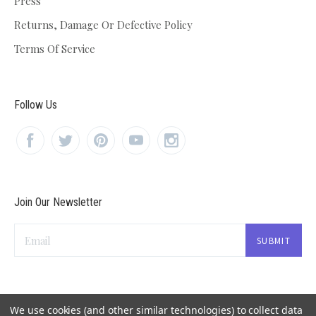
Press
Returns, Damage Or Defective Policy
Terms Of Service
Follow Us
Join Our Newsletter
Email
We use cookies (and other similar technologies) to collect data