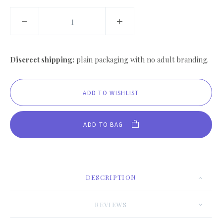
Discreet shipping:
plain packaging with no adult branding.
ADD TO BAG
DESCRIPTION
REVIEWS