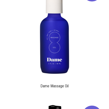
$24.00
Dame Massage Oil