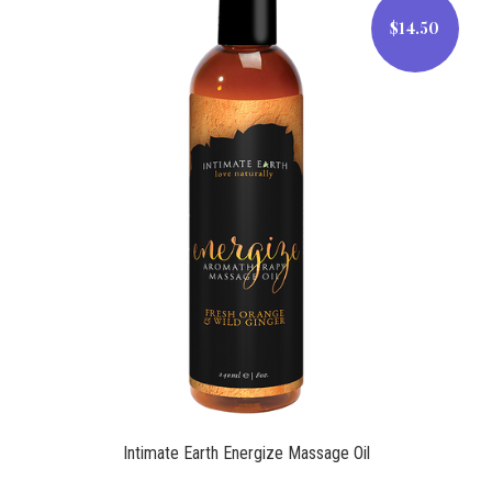
$14.50
$14.50
Intimate Earth Energize Massage Oil