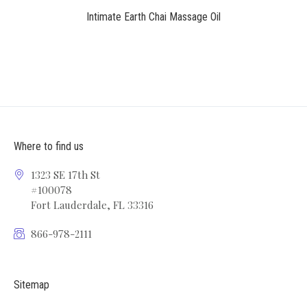
Intimate Earth Chai Massage Oil
Where to find us
1323 SE 17th St
#100078
Fort Lauderdale, FL 33316
866-978-2111
Sitemap