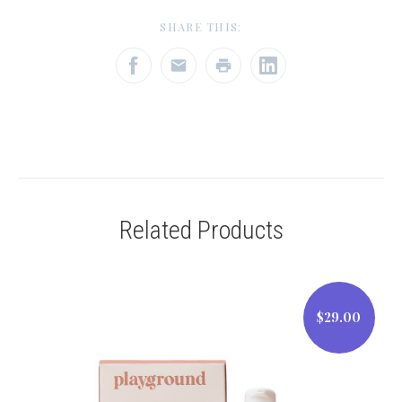
SHARE THIS:
Related Products
$29.00