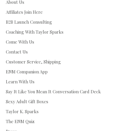
About Us
Affiliates Join Here
B2B Launch Consulting
Coaching With Taylor Sparks
Come With Us
Contact Us
Customer Service, Shipping
ENM Companion App
Learn With Us
Say It Like You Mean It Conversation Card Deck
Sexy Adult Gift Boxes
Taylor K. Sparks
The ENM Quiz