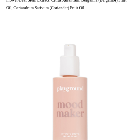
Flower/Leaf/Stem Extract, Citrus Aurantium Bergamia (Bergamot) Fruit
Oil, Coriandrum Sativum (Coriander) Fruit Oil