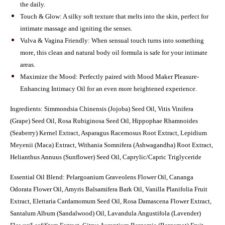
the daily.
Touch & Glow: A silky soft texture that melts into the skin, perfect for
intimate massage and igniting the senses.
Vulva & Vagina Friendly: When sensual touch turns into something
more, this clean and natural body oil formula is safe for your intimate
areas.
Maximize the Mood: Perfectly paired with Mood Maker Pleasure-
Enhancing Intimacy Oil for an even more heightened experience.
Ingredients: Simmondsia Chinensis (Jojoba) Seed Oil, Vitis Vinifera
(Grape) Seed Oil, Rosa Rubiginosa Seed Oil, Hippophae Rhamnoides
(Seaberry) Kernel Extract, Asparagus Racemosus Root Extract, Lepidium
Meyenii (Maca) Extract, Withania Somnifera (Ashwagandha) Root Extract,
Helianthus Annuus (Sunflower) Seed Oil, Caprylic/Capric Triglyceride
Essential Oil Blend:
Pelargoanium Graveolens Flower Oil, Cananga
Odorata Flower Oil, Amyris Balsamifera Bark Oil, Vanilla Planifolia Fruit
Extract, Elettaria Cardamomum Seed Oil, Rosa Damascena Flower Extract,
Santalum Album (Sandalwood) Oil, Lavandula Angustifola (Lavender)