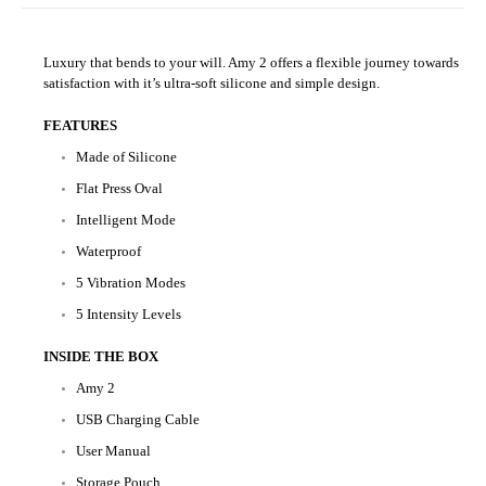
Luxury that bends to your will. Amy 2 offers a flexible journey towards
satisfaction with it’s ultra-soft silicone and simple design.
FEATURES
Made of Silicone
Flat Press Oval
Intelligent Mode
Waterproof
5 Vibration Modes
5 Intensity Levels
INSIDE THE BOX
Amy 2
USB Charging Cable
User Manual
Storage Pouch