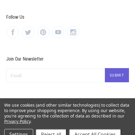
Follow Us
Join Our Newsletter
Email
We use cookies (and other similar technologies) to collect data
to improve your shopping experience.
By using our website,
you're agreeing to the collection of data as described in our
Privacy Policy
.
Settings
Reject all
Accept All Cookies
©
2026 OrganicLoven.com