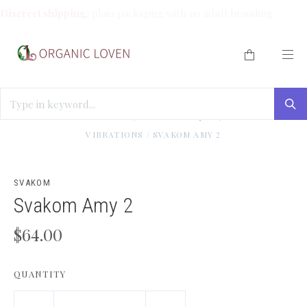
Discreet shipping:
plain packaging with no adult branding.
HOME
/
TEASE ME (TOYS UNDER $100)
/
GOOD
VIBRATIONS
/
SVAKOM AMY 2
SVAKOM
Svakom Amy 2
$64.00
QUANTITY