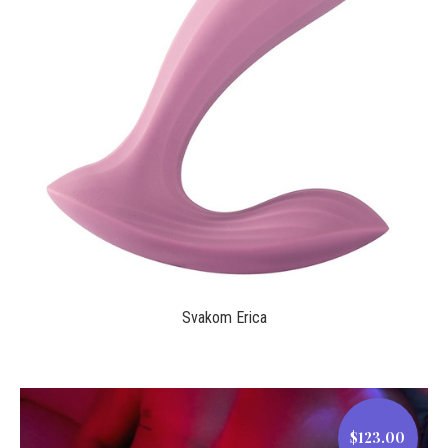
$69.00
Svakom Erica
$123.00