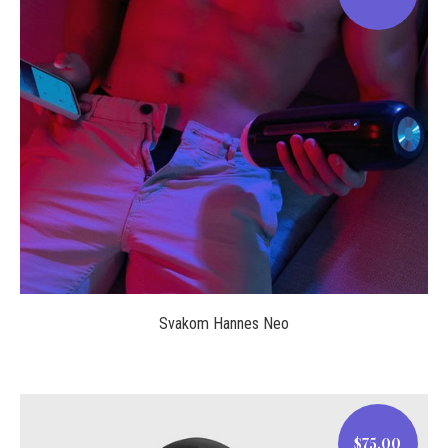
$123.00
Svakom Hannes Neo
$75.00