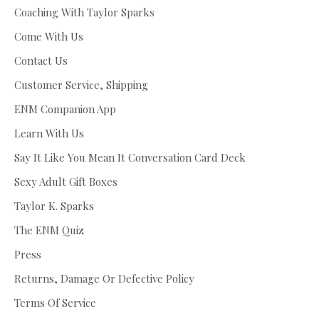
Coaching With Taylor Sparks
Come With Us
Contact Us
Customer Service, Shipping
ENM Companion App
Learn With Us
Say It Like You Mean It Conversation Card Deck
Sexy Adult Gift Boxes
Taylor K. Sparks
The ENM Quiz
Press
Returns, Damage Or Defective Policy
Terms Of Service