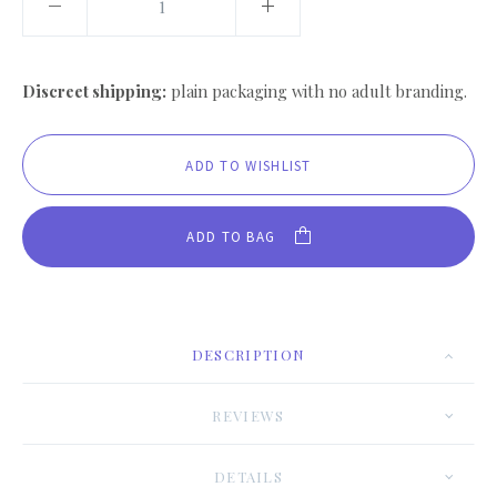
Discreet shipping:
plain packaging with no adult branding.
ADD TO BAG
DESCRIPTION
REVIEWS
DETAILS