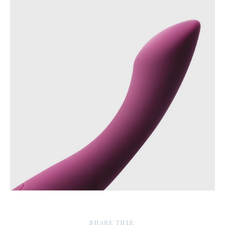
SHARE THIS: