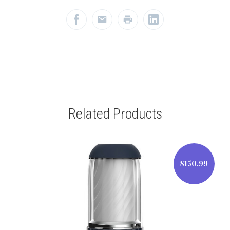
Related Products
$150.99