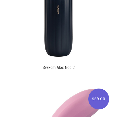
$150.99
Svakom Alex Neo 2
$69.00