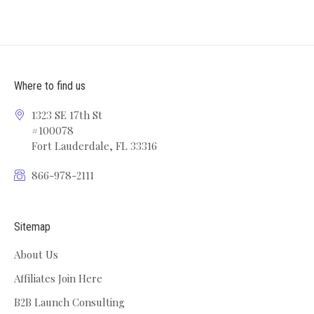
Where to find us
1323 SE 17th St
#100078
Fort Lauderdale, FL 33316
866-978-2111
Sitemap
About Us
Affiliates Join Here
B2B Launch Consulting