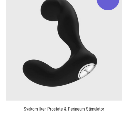
$75.00
Svakom Iker Prostate & Perineum Stimulator