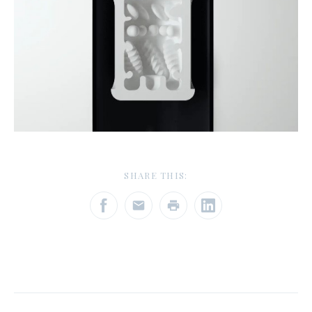
SHARE THIS: