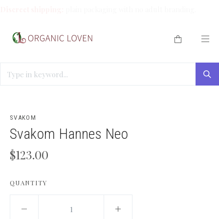
Discreet shipping:
plain packaging with no adult branding.
HOME
/
SOLO PLAY
/
SVAKOM HANNES NEO
SVAKOM
Svakom Hannes Neo
$123.00
QUANTITY