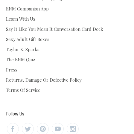
ENM Companion App
Learn With Us
Say It Like You Mean It Conversation Card Deck
Sexy Adult Gift Boxes
Taylor K. Sparks
The ENM Quiz
Press
Returns, Damage Or Defective Policy
Terms Of Service
Follow Us