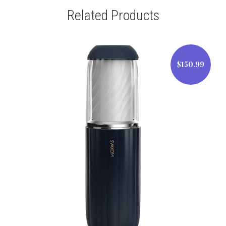
Related Products
$150.99
$150.99