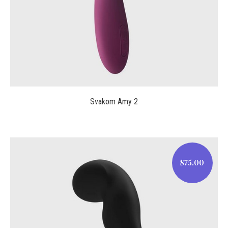
Svakom Amy 2
$75.00