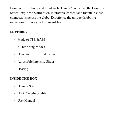
Dominate your body and mind with Hannes Neo. Part of the Connexion
Series - explore a world of 2D interactive content and maintain close
connections across the globe. Experience the unique throbbing
sensations to push you into overdrive.
FEATURES
Made of TPE & ABS
5 Throbbing Modes
Detachable Textured Sleeve
Adjustable Intensity Slider
Heating
INSIDE THE BOX
Hannes Neo
USB Charging Cable
User Manual