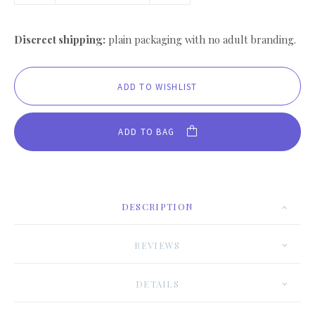
Discreet shipping:
plain packaging with no adult branding.
ADD TO BAG
DESCRIPTION
REVIEWS
DETAILS