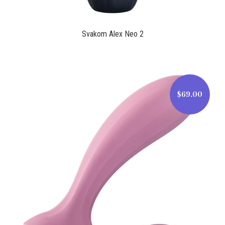
Svakom Alex Neo 2
$69.00
$69.00