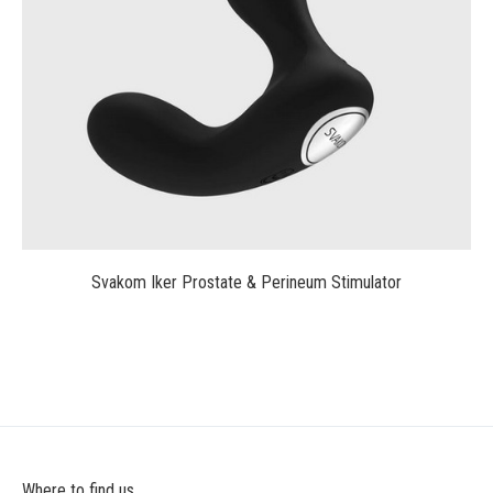
$75.00
Svakom Iker Prostate & Perineum Stimulator
Where to find us