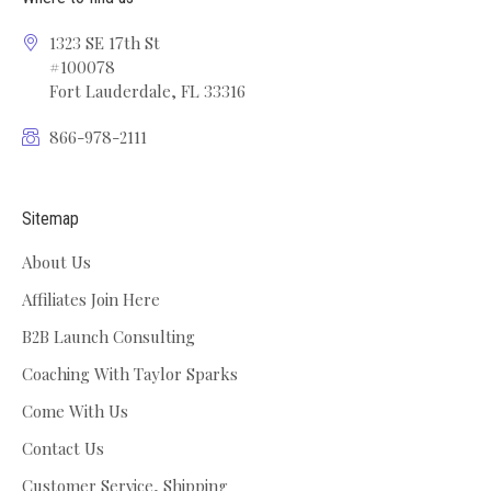
1323 SE 17th St
#100078
Fort Lauderdale, FL 33316
866-978-2111
Sitemap
About Us
Affiliates Join Here
B2B Launch Consulting
Coaching With Taylor Sparks
Come With Us
Contact Us
Customer Service, Shipping