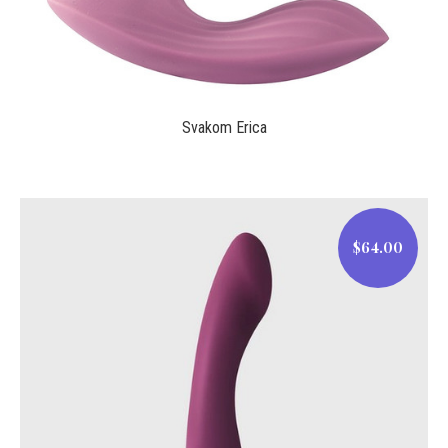
Svakom Erica
$64.00
$64.00